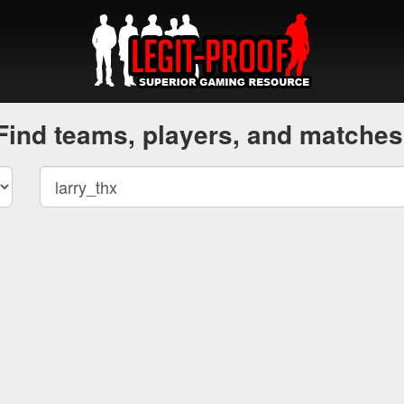
Find teams, players, and matches