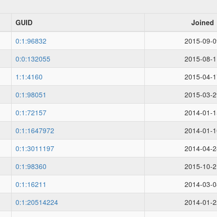
GUID
Joined
0:1:96832
2015-09-0
0:0:132055
2015-08-1
1:1:4160
2015-04-1
0:1:98051
2015-03-2
0:1:72157
2014-01-1
0:1:1647972
2014-01-1
0:1:3011197
2014-04-2
0:1:98360
2015-10-2
0:1:16211
2014-03-0
0:1:20514224
2014-01-2