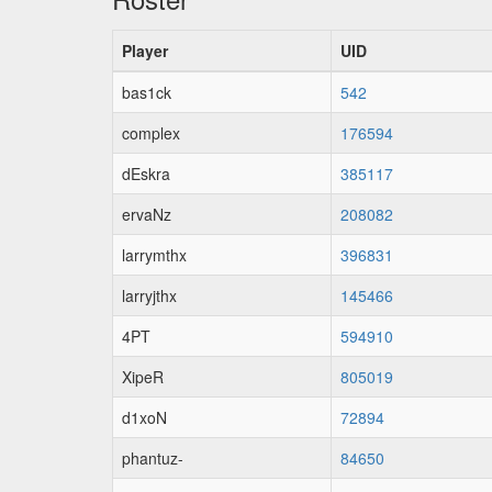
Player
UID
bas1ck
542
complex
176594
dEskra
385117
ervaNz
208082
larrymthx
396831
larryjthx
145466
4PT
594910
XipeR
805019
d1xoN
72894
phantuz-
84650