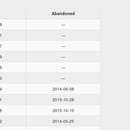
Abandoned
9
—
1
—
7
—
9
—
5
—
0
—
4
2014-06-08
1
2015-10-28
8
2015-10-10
2
2014-06-25