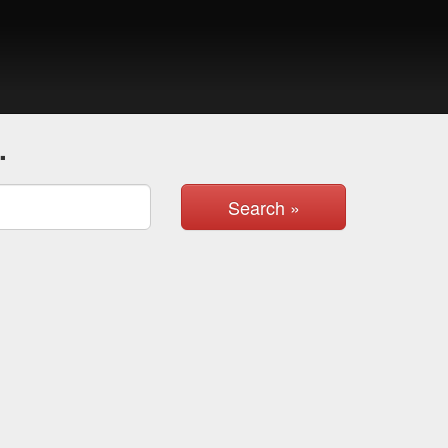
.
Search »