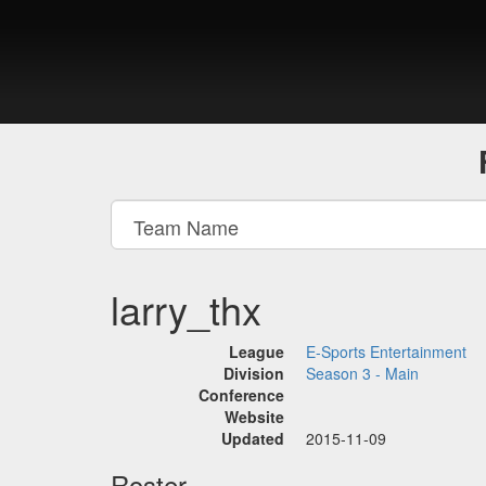
larry_thx
League
E-Sports Entertainment
Division
Season 3 - Main
Conference
Website
Updated
2015-11-09
Roster