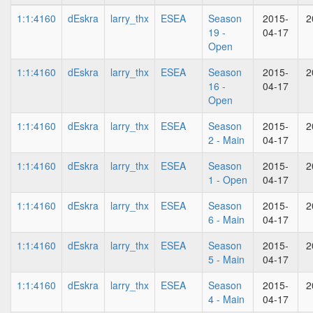
1:1:4160
dEskra
larry_thx
ESEA
Season
2015-
2
19 -
04-17
Open
1:1:4160
dEskra
larry_thx
ESEA
Season
2015-
2
16 -
04-17
Open
1:1:4160
dEskra
larry_thx
ESEA
Season
2015-
2
2 - Main
04-17
1:1:4160
dEskra
larry_thx
ESEA
Season
2015-
2
1 - Open
04-17
1:1:4160
dEskra
larry_thx
ESEA
Season
2015-
2
6 - Main
04-17
1:1:4160
dEskra
larry_thx
ESEA
Season
2015-
2
5 - Main
04-17
1:1:4160
dEskra
larry_thx
ESEA
Season
2015-
2
4 - Main
04-17