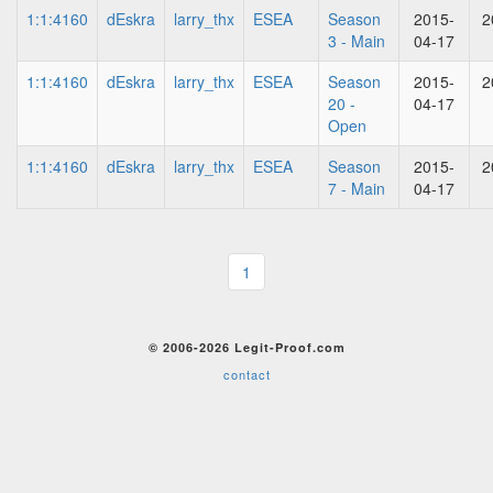
1:1:4160
dEskra
larry_thx
ESEA
Season
2015-
2
3 - Main
04-17
1:1:4160
dEskra
larry_thx
ESEA
Season
2015-
2
20 -
04-17
Open
1:1:4160
dEskra
larry_thx
ESEA
Season
2015-
2
7 - Main
04-17
1
© 2006-2026 Legit-Proof.com
contact