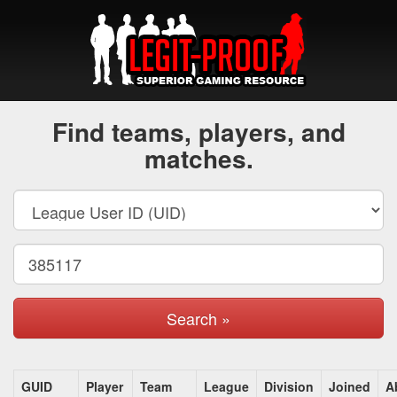
Find teams, players, and
matches.
Search »
GUID
Player
Team
League
Division
Joined
A