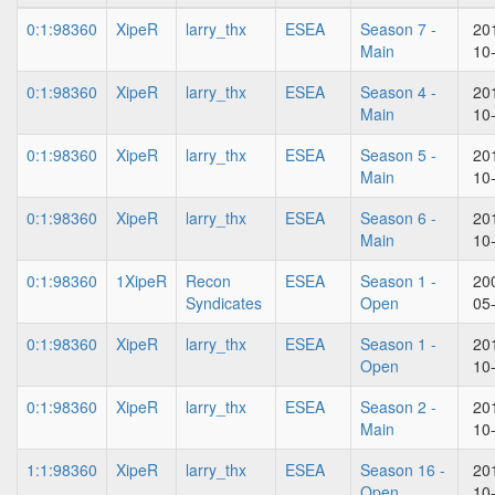
0:1:98360
XipeR
larry_thx
ESEA
Season 7 -
20
Main
10
0:1:98360
XipeR
larry_thx
ESEA
Season 4 -
20
Main
10
0:1:98360
XipeR
larry_thx
ESEA
Season 5 -
20
Main
10
0:1:98360
XipeR
larry_thx
ESEA
Season 6 -
20
Main
10
0:1:98360
1XipeR
Recon
ESEA
Season 1 -
20
Syndicates
Open
05
0:1:98360
XipeR
larry_thx
ESEA
Season 1 -
20
Open
10
0:1:98360
XipeR
larry_thx
ESEA
Season 2 -
20
Main
10
1:1:98360
XipeR
larry_thx
ESEA
Season 16 -
20
Open
10