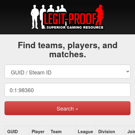
Find teams, players, and
matches.
Search »
GUID
Player
Team
League
Division
Joi