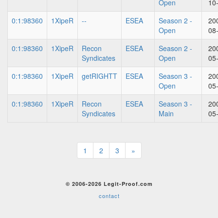
Open
10
0:1:98360
1XipeR
--
ESEA
Season 2 -
20
Open
08
0:1:98360
1XipeR
Recon
ESEA
Season 2 -
20
Syndicates
Open
05
0:1:98360
1XipeR
getRIGHTT
ESEA
Season 3 -
20
Open
05
0:1:98360
1XipeR
Recon
ESEA
Season 3 -
20
Syndicates
Main
05
1
2
3
»
© 2006-2026 Legit-Proof.com
contact