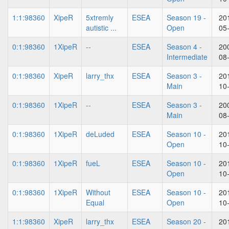
1:1:98360
XipeR
5xtremly
ESEA
Season 19 -
20
autistic ...
Open
05
0:1:98360
1XipeR
--
ESEA
Season 4 -
20
Intermediate
08
0:1:98360
XipeR
larry_thx
ESEA
Season 3 -
20
Main
10
0:1:98360
1XipeR
--
ESEA
Season 3 -
20
Main
08
0:1:98360
1XipeR
deLuded
ESEA
Season 10 -
20
Open
10
0:1:98360
1XipeR
fueL
ESEA
Season 10 -
20
Open
10
0:1:98360
1XipeR
Without
ESEA
Season 10 -
20
Equal
Open
10
1:1:98360
XipeR
larry_thx
ESEA
Season 20 -
20