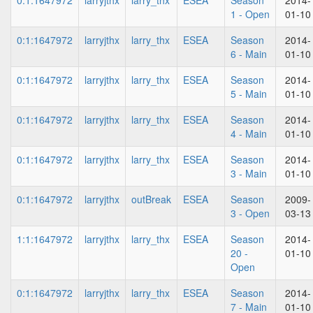
0:1:1647972
larryjthx
larry_thx
ESEA
Season
2014-
1 - Open
01-10
0:1:1647972
larryjthx
larry_thx
ESEA
Season
2014-
6 - Main
01-10
0:1:1647972
larryjthx
larry_thx
ESEA
Season
2014-
5 - Main
01-10
0:1:1647972
larryjthx
larry_thx
ESEA
Season
2014-
4 - Main
01-10
0:1:1647972
larryjthx
larry_thx
ESEA
Season
2014-
3 - Main
01-10
0:1:1647972
larryjthx
outBreak
ESEA
Season
2009-
3 - Open
03-13
1:1:1647972
larryjthx
larry_thx
ESEA
Season
2014-
20 -
01-10
Open
0:1:1647972
larryjthx
larry_thx
ESEA
Season
2014-
7 - Main
01-10