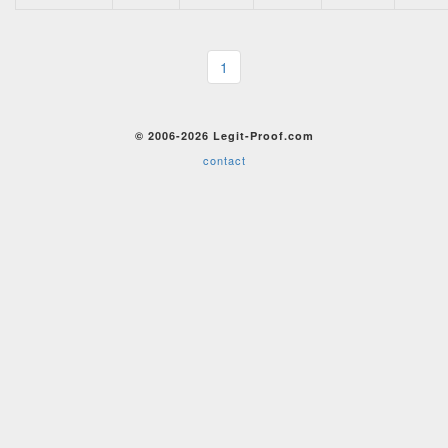
1
© 2006-2026 Legit-Proof.com
contact