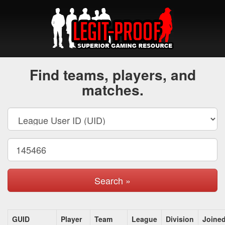
Find teams, players, and
matches.
Search »
GUID
Player
Team
League
Division
Joine