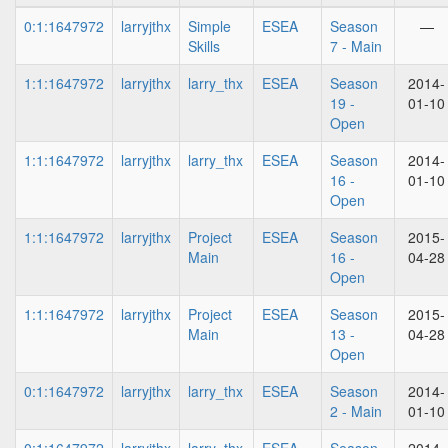
0:1:1647972
larryjthx
Simple
ESEA
Season
—
Skills
7 - Main
1:1:1647972
larryjthx
larry_thx
ESEA
Season
2014-
19 -
01-10
Open
1:1:1647972
larryjthx
larry_thx
ESEA
Season
2014-
16 -
01-10
Open
1:1:1647972
larryjthx
Project
ESEA
Season
2015-
Main
16 -
04-28
Open
1:1:1647972
larryjthx
Project
ESEA
Season
2015-
Main
13 -
04-28
Open
0:1:1647972
larryjthx
larry_thx
ESEA
Season
2014-
2 - Main
01-10