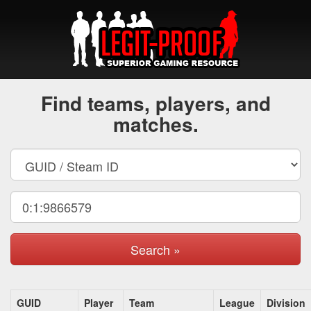
Find teams, players, and
matches.
Search »
GUID
Player
Team
League
Division