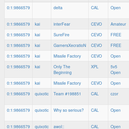
0:1:9866579
delta
CAL
Open
0:1:9866579
kai
interFear
CEVO
Amateur
0:1:9866579
kai
SureFire
CEVO
FREE
0:1:9866579
kai
GamersXecratioN
CEVO
FREE
0:1:9866579
kai
Missile Factory
CEVO
Open
0:1:9866579
kai
Only The
XPL
5v5
Beginning
Open
0:1:9866579
kai
Missile Factory
CEVO
Open
0:1:9866579
quixotic
Team #198851
CAL
czor
0:1:9866579
quixotic
Why so serious?
CAL
Open
0:1:9866579
quixotic
awol::
CAL
Open