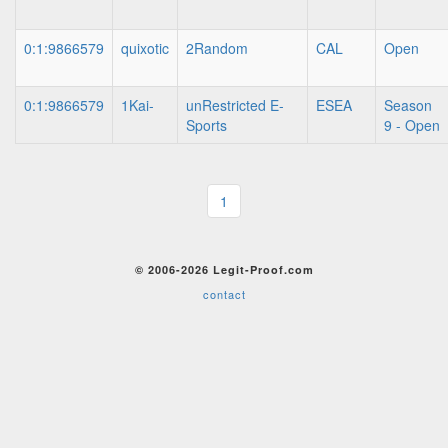
0:1:9866579
quixotic
2Random
CAL
Open
0:1:9866579
1Kai-
unRestricted E-
ESEA
Season
Sports
9 - Open
1
© 2006-2026 Legit-Proof.com
contact