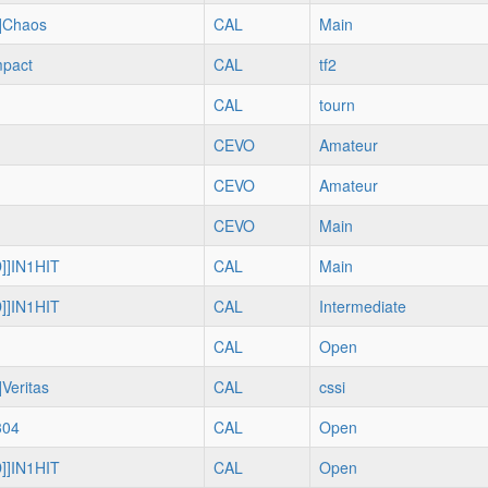
]Chaos
CAL
Main
mpact
CAL
tf2
CAL
tourn
CEVO
Amateur
CEVO
Amateur
CEVO
Main
]]IN1HIT
CAL
Main
]]IN1HIT
CAL
Intermediate
CAL
Open
Veritas
CAL
cssi
304
CAL
Open
]]IN1HIT
CAL
Open