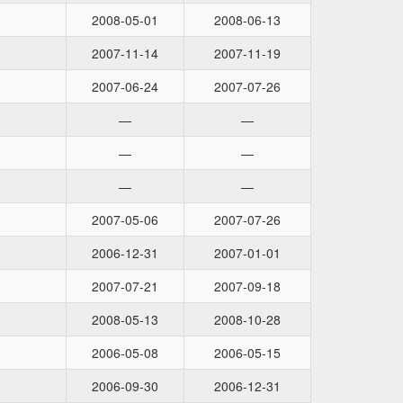
2008-05-01
2008-06-13
2007-11-14
2007-11-19
2007-06-24
2007-07-26
—
—
—
—
—
—
2007-05-06
2007-07-26
2006-12-31
2007-01-01
2007-07-21
2007-09-18
2008-05-13
2008-10-28
2006-05-08
2006-05-15
2006-09-30
2006-12-31