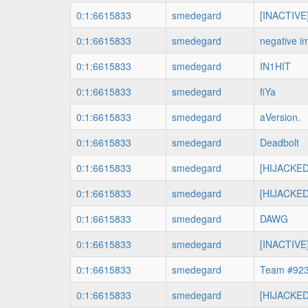
0:1:6615833
smedegard
[INACTIVE
0:1:6615833
smedegard
negative i
0:1:6615833
smedegard
IN1HIT
0:1:6615833
smedegard
fiYa
0:1:6615833
smedegard
aVersion.
0:1:6615833
smedegard
Deadbolt
0:1:6615833
smedegard
[HIJACKED
0:1:6615833
smedegard
[HIJACKED
0:1:6615833
smedegard
DAWG
0:1:6615833
smedegard
[INACTIVE]
0:1:6615833
smedegard
Team #92
0:1:6615833
smedegard
[HIJACKED