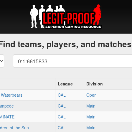
Find teams, players, and matches
League
Division
 Waterbears
CAL
Open
tampede
CAL
Main
MINATE
CAL
Main
dren of the Sun
CAL
Main