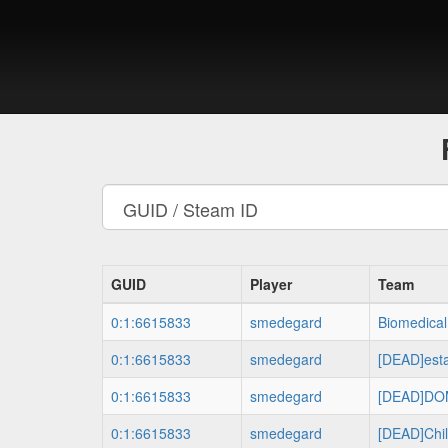
GUID
Player
Team
0:1:6615833
smedegard
Biomedical
0:1:6615833
smedegard
[DEAD]es
0:1:6615833
smedegard
[DEAD]DO
0:1:6615833
smedegard
[DEAD]Chil