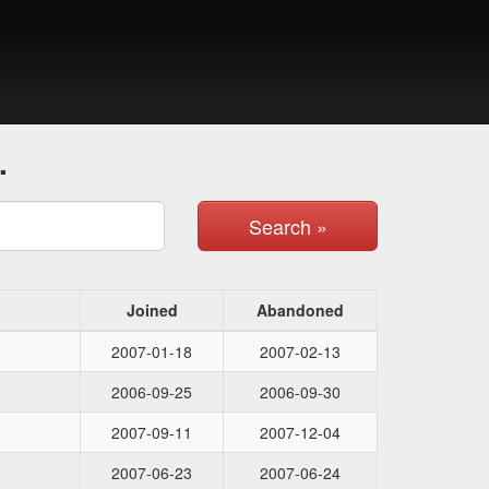
.
Search »
Joined
Abandoned
2007-01-18
2007-02-13
2006-09-25
2006-09-30
2007-09-11
2007-12-04
2007-06-23
2007-06-24