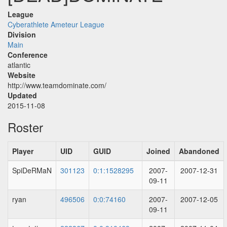
League
Cyberathlete Ameteur League
Division
Main
Conference
atlantic
Website
http://www.teamdominate.com/
Updated
2015-11-08
Roster
Player
UID
GUID
Joined
Abandoned
SpiDeRMaN
301123
0:1:1528295
2007-
2007-12-31
09-11
ryan
496506
0:0:74160
2007-
2007-12-05
09-11