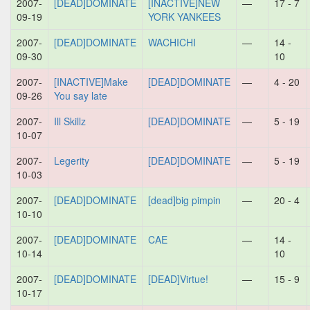
2007-
[DEAD]DOMINATE
[INACTIVE]NEW
—
17 - 7
09-19
YORK YANKEES
2007-
[DEAD]DOMINATE
WACHICHI
—
14 -
09-30
10
2007-
[INACTIVE]Make
[DEAD]DOMINATE
—
4 - 20
09-26
You say late
2007-
Ill Skillz
[DEAD]DOMINATE
—
5 - 19
10-07
2007-
Legerity
[DEAD]DOMINATE
—
5 - 19
10-03
2007-
[DEAD]DOMINATE
[dead]big pimpin
—
20 - 4
10-10
2007-
[DEAD]DOMINATE
CAE
—
14 -
10-14
10
2007-
[DEAD]DOMINATE
[DEAD]Virtue!
—
15 - 9
10-17