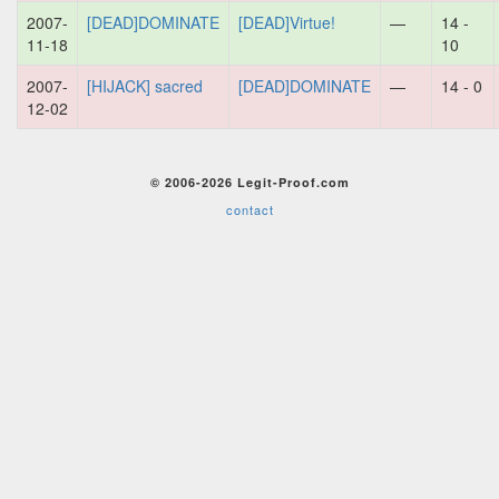
2007-
[DEAD]DOMINATE
[DEAD]Virtue!
—
14 -
11-18
10
2007-
[HIJACK] sacred
[DEAD]DOMINATE
—
14 - 0
12-02
© 2006-2026 Legit-Proof.com
contact