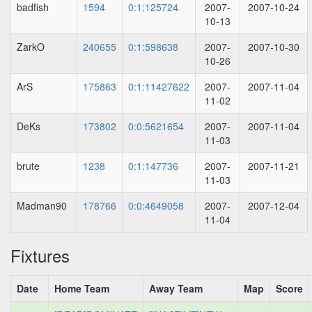
badfish
1594
0:1:125724
2007-
2007-10-24
10-13
ZarkO
240655
0:1:598638
2007-
2007-10-30
10-26
ArS
175863
0:1:11427622
2007-
2007-11-04
11-02
DeKs
173802
0:0:5621654
2007-
2007-11-04
11-03
brute
1238
0:1:147736
2007-
2007-11-21
11-03
Madman90
178766
0:0:4649058
2007-
2007-12-04
11-04
Fixtures
Date
Home Team
Away Team
Map
Score