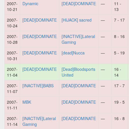
2007-
Dynamic
[DEAD]DOMINATE
—
11 -
10-21
13
2007-
[DEAD]DOMINATE
[HIJACK] sacred
—
7 - 17
10-24
2007-
[DEAD]DOMINATE
[INACTIVE]Lateral
—
8 - 16
10-28
Gaming
2007-
[DEAD]DOMINATE
[dead]Nucca
—
5 - 19
10-31
2007-
[DEAD]DOMINATE
[Dead]Bloodsports
—
16 -
11-04
United
14
2007-
[INACTIVE]BABS
[DEAD]DOMINATE
—
17 - 7
11-07
2007-
MBK
[DEAD]DOMINATE
—
19 - 5
11-11
2007-
[INACTIVE]Lateral
[DEAD]DOMINATE
—
16 - 8
11-14
Gaming