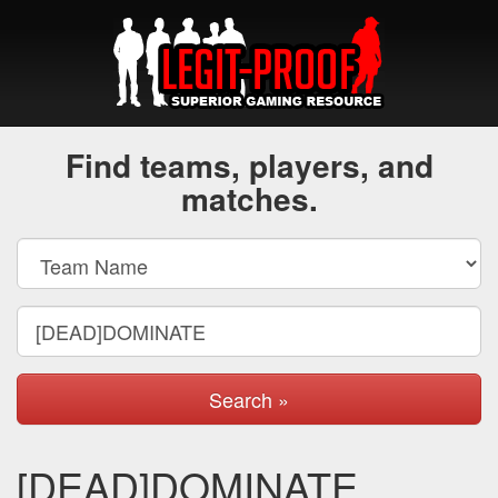
Find teams, players, and
matches.
Search »
[DEAD]DOMINATE