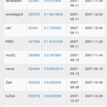
temptation
222867
0:0:910469
2007-
2007-11-04
09-11
smedegard
225370
0:1:6615833
2007-
2007-12-04
09-11
carl
50453
0:1:755090
2007-
2007-12-04
09-11
KiNG
347664
0:1:6191920
2007-
2007-11-22
09-11
morEz
382969
0:0:387880
2007-
2007-11-04
09-12
nerve
520484
0:0:8442314
2007-
2007-09-19
09-12
Zad
562550
0:0:265230
2007-
2007-10-09
09-28
fuZion
550278
0:0:653098
2007-
2007-10-09
10-07