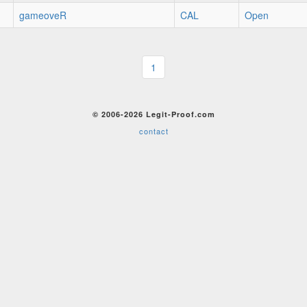
gameoveR
CAL
Open
1
© 2006-2026 Legit-Proof.com
contact