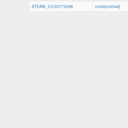
STEAM_0:0:20772298
rexito[miztew]