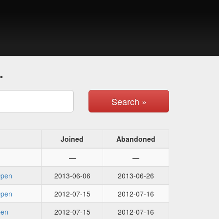
.
Search »
Joined
Abandoned
—
—
Open
2013-06-06
2013-06-26
Open
2012-07-15
2012-07-16
pen
2012-07-15
2012-07-16