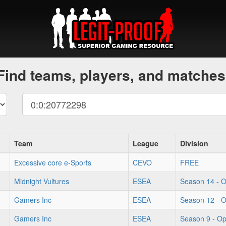
Find teams, players, and matches
Team
League
Division
Excessive core e-Sports
CEVO
FREE
Midnight Vultures
ESEA
Season 14 - 
Gamers Inc
ESEA
Season 12 - 
Gamers Inc
ESEA
Season 9 - O