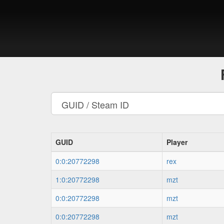
GUID
Player
0:0:20772298
rex
1:0:20772298
mzt
0:0:20772298
mzt
0:0:20772298
mzt