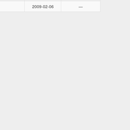
2009-02-06
—