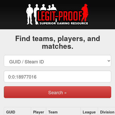
Find teams, players, and
matches.
Search »
GUID
Player
Team
League
Division