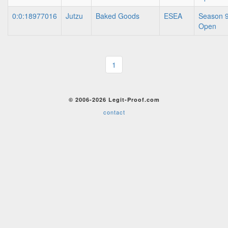
0:0:18977016
Jutzu
Baked Goods
ESEA
Season 9
Open
1
© 2006-2026 Legit-Proof.com
contact