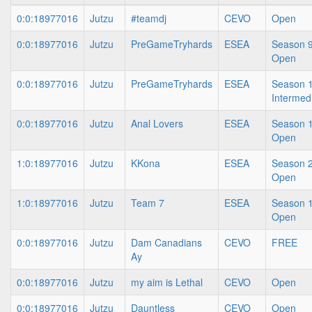
0:0:18977016
Jutzu
#teamdj
CEVO
Open
0:0:18977016
Jutzu
PreGameTryhards
ESEA
Season 9
Open
0:0:18977016
Jutzu
PreGameTryhards
ESEA
Season 1
Intermed
0:0:18977016
Jutzu
Anal Lovers
ESEA
Season 1
Open
1:0:18977016
Jutzu
KKona
ESEA
Season 2
Open
1:0:18977016
Jutzu
Team 7
ESEA
Season 1
Open
0:0:18977016
Jutzu
Dam Canadians
CEVO
FREE
Ay
0:0:18977016
Jutzu
my aim is Lethal
CEVO
Open
0:0:18977016
Jutzu
Dauntless
CEVO
Open