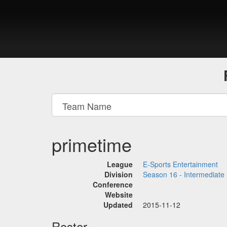
primetime
League
E-Sports Entertainment
Division
Season 16 - Intermediate
Conference
Website
Updated
2015-11-12
Roster