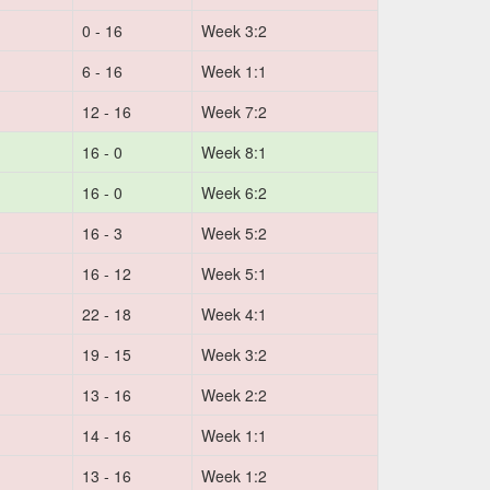
0 - 16
Week 3:2
6 - 16
Week 1:1
12 - 16
Week 7:2
16 - 0
Week 8:1
16 - 0
Week 6:2
16 - 3
Week 5:2
16 - 12
Week 5:1
22 - 18
Week 4:1
19 - 15
Week 3:2
13 - 16
Week 2:2
14 - 16
Week 1:1
13 - 16
Week 1:2