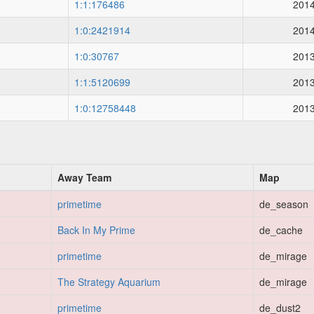
1:1:176486
2014
1:0:2421914
2014
1:0:30767
2013
1:1:5120699
2013
1:0:12758448
2013
Away Team
Map
primetime
de_season
Back In My Prime
de_cache
primetime
de_mirage
The Strategy Aquarium
de_mirage
primetime
de_dust2