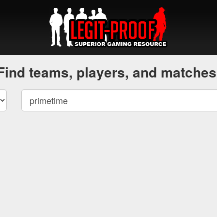
Find teams, players, and matches