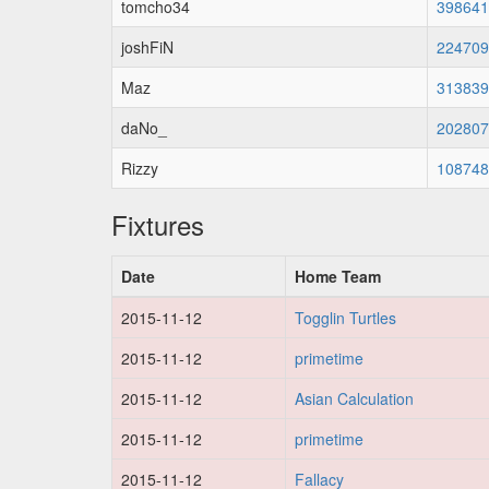
tomcho34
398641
joshFiN
224709
Maz
313839
daNo_
202807
Rizzy
108748
Fixtures
Date
Home Team
2015-11-12
Togglin Turtles
2015-11-12
primetime
2015-11-12
Asian Calculation
2015-11-12
primetime
2015-11-12
Fallacy