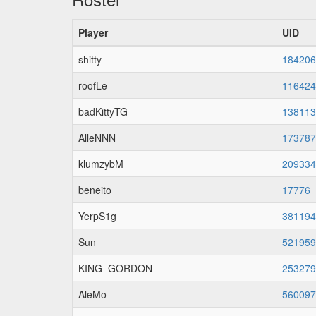
Player
UID
shitty
184206
roofLe
116424
badKittyTG
138113
AlleNNN
173787
klumzybM
209334
beneito
17776
YerpS1g
381194
Sun
521959
KING_GORDON
253279
AleMo
560097