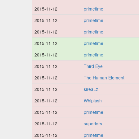
2015-11-12
primetime
2015-11-12
primetime
2015-11-12
primetime
2015-11-12
primetime
2015-11-12
primetime
2015-11-12
Third Eye
2015-11-12
The Human Element
2015-11-12
sireaLz
2015-11-12
Whiplash
2015-11-12
primetime
2015-11-12
superiors
2015-11-12
primetime