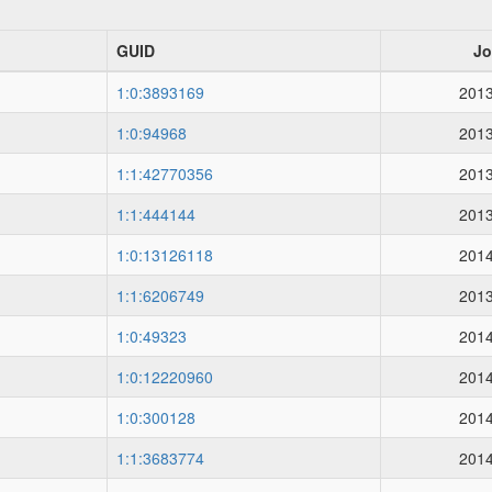
GUID
Jo
1:0:3893169
2013
1:0:94968
2013
1:1:42770356
2013
1:1:444144
2013
1:0:13126118
2014
1:1:6206749
2013
1:0:49323
2014
1:0:12220960
2014
1:0:300128
2014
1:1:3683774
2014