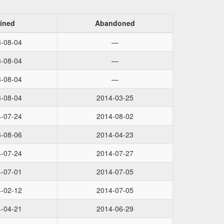
ined
Abandoned
-08-04
—
-08-04
—
-08-04
—
-08-04
2014-03-25
-07-24
2014-08-02
-08-06
2014-04-23
-07-24
2014-07-27
-07-01
2014-07-05
-02-12
2014-07-05
-04-21
2014-06-29