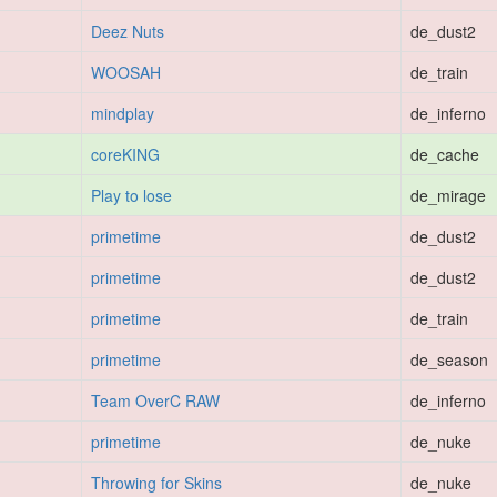
Deez Nuts
de_dust2
WOOSAH
de_train
mindplay
de_inferno
coreKING
de_cache
Play to lose
de_mirage
primetime
de_dust2
primetime
de_dust2
primetime
de_train
primetime
de_season
Team OverC RAW
de_inferno
primetime
de_nuke
Throwing for Skins
de_nuke