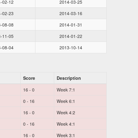
-02-12
2014-03-25
-02-23
2014-03-16
-08-08
2014-01-31
-11-05
2014-01-22
-08-04
2013-10-14
Score
Description
16 - 0
Week 7:1
0 - 16
Week 6:1
16 - 0
Week 4:2
0 - 16
Week 4:1
16 - 0
Week 3:1