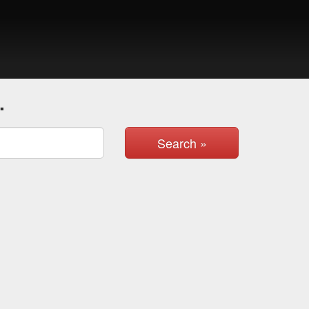
.
Search »