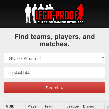
Find teams, players, and
matches.
Search »
GUID
Player
Team
League
Division
J