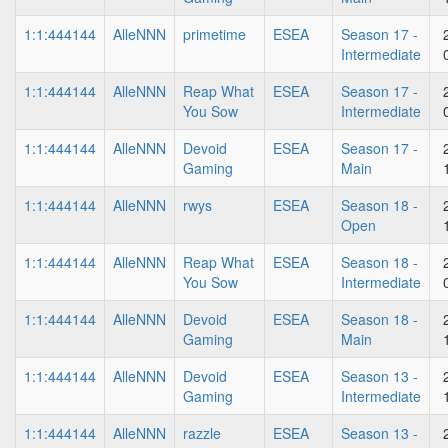
1:1:444144
AlleNNN
primetime
ESEA
Season 17 -
Intermediate
1:1:444144
AlleNNN
Reap What
ESEA
Season 17 -
You Sow
Intermediate
1:1:444144
AlleNNN
Devoid
ESEA
Season 17 -
Gaming
Main
1:1:444144
AlleNNN
rwys
ESEA
Season 18 -
Open
1:1:444144
AlleNNN
Reap What
ESEA
Season 18 -
You Sow
Intermediate
1:1:444144
AlleNNN
Devoid
ESEA
Season 18 -
Gaming
Main
1:1:444144
AlleNNN
Devoid
ESEA
Season 13 -
Gaming
Intermediate
1:1:444144
AlleNNN
razzle
ESEA
Season 13 -