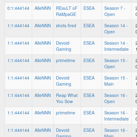
0:1:444144
AlleNNN
REsuLT oF
ESEA
Season 7 -
RaMpaGE
Open
1:1:444144
AlleNNN
shots fired
ESEA
Season 14 -
Open
1:1:444144
AlleNNN
Devoid
ESEA
Season 14 -
Gaming
Intermediate
1:1:444144
AlleNNN
primetime
ESEA
Season 15 -
Open
1:1:444144
AlleNNN
Devoid
ESEA
Season 15 -
Gaming
Main
1:1:444144
AlleNNN
Reap What
ESEA
Season 16 -
You Sow
Open
1:1:444144
AlleNNN
primetime
ESEA
Season 16 -
Intermediate
1:1:444144
AlleNNN
Devoid
ESEA
Season 16 -
Gaming
Main