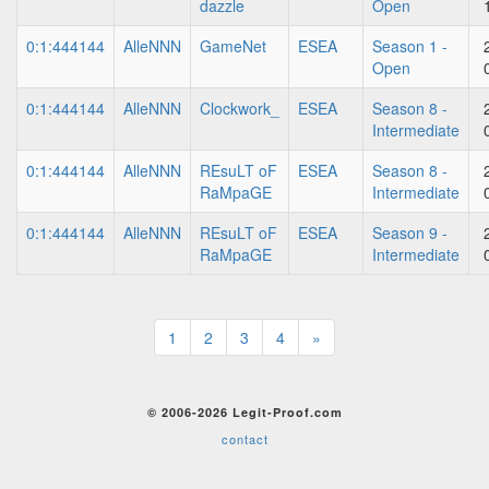
dazzle
Open
0:1:444144
AlleNNN
GameNet
ESEA
Season 1 -
Open
0:1:444144
AlleNNN
Clockwork_
ESEA
Season 8 -
Intermediate
0:1:444144
AlleNNN
REsuLT oF
ESEA
Season 8 -
RaMpaGE
Intermediate
0:1:444144
AlleNNN
REsuLT oF
ESEA
Season 9 -
RaMpaGE
Intermediate
1
2
3
4
»
© 2006-2026 Legit-Proof.com
contact