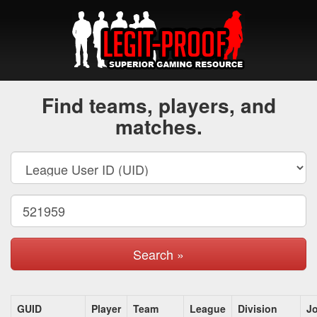
Find teams, players, and
matches.
Search »
GUID
Player
Team
League
Division
J