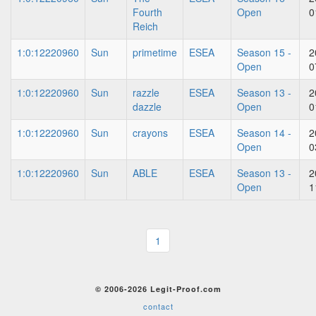
Fourth
Open
0
Reich
1:0:12220960
Sun
primetime
ESEA
Season 15 -
2
Open
0
1:0:12220960
Sun
razzle
ESEA
Season 13 -
2
dazzle
Open
0
1:0:12220960
Sun
crayons
ESEA
Season 14 -
2
Open
0
1:0:12220960
Sun
ABLE
ESEA
Season 13 -
2
Open
1
1
© 2006-2026 Legit-Proof.com
contact