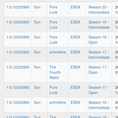
1:0:12220960
Sun
Pure
ESEA
Season 20 -
2
Luck
Intermediate
1
1:0:12220960
Sun
Pure
ESEA
Season 19 -
2
Luck
Intermediate
1
1:0:12220960
Sun
Pure
ESEA
Season 18 -
2
Luck
Open
1
1:0:12220960
Sun
primetime
ESEA
Season 17 -
2
Intermediate
0
1:0:12220960
Sun
The
ESEA
Season 17 -
2
Fourth
Open
0
Reich
1:0:12220960
Sun
Pure
ESEA
Season 17 -
2
Luck
Open
1
1:0:12220960
Sun
primetime
ESEA
Season 16 -
2
Intermediate
0
1:0:12220960
Sun
The
ESEA
Season 16 -
2