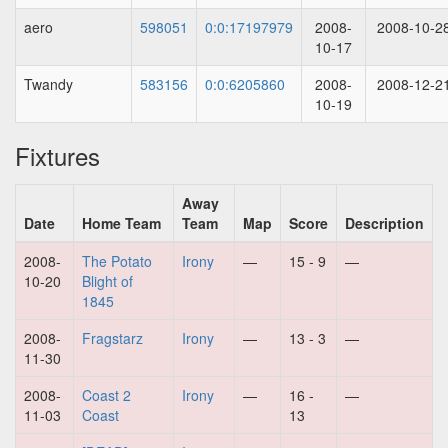
aero
598051
0:0:17197979
2008-
2008-10-2
10-17
Twandy
583156
0:0:6205860
2008-
2008-12-2
10-19
Fixtures
Away
Date
Home Team
Team
Map
Score
Description
2008-
The Potato
Irony
—
15 - 9
—
10-20
Blight of
1845
2008-
Fragstarz
Irony
—
13 - 3
—
11-30
2008-
Coast 2
Irony
—
16 -
—
11-03
Coast
13