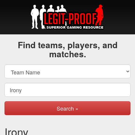
Find teams, players, and
matches.
Search »
Irony