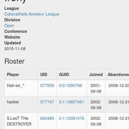
League
Cyberathlete Ameteur League
Division
Open
Conference
Website
Updated
2015-11-08
Roster
Player
UID
GUID
Joined
Abandone
Hair-ee_^
577935
0:0:1290796
2001-
2008-12-2
09-08
hacker
577747
0:1:10857451
2002-
2008-12-2
09-08
ILLesT THe
660485
0:1:12081076
2002-
2008-12-2
DESTROYER
09-08