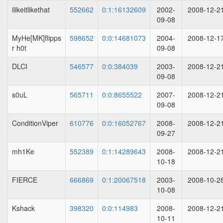
ilikeitlikethat
552662
0:1:16132609
2002-
2008-12-2
09-08
MyHe[MK]flipps
598652
0:0:14681073
2004-
2008-12-1
r h0t
09-08
DLCI
546577
0:0:384039
2003-
2008-12-2
09-08
s0uL
565711
0:0:8655522
2007-
2008-12-2
09-08
ConditionViper
610776
0:0:16052767
2008-
2008-12-2
09-27
mh1Ke
552389
0:1:14289643
2008-
2008-12-2
10-18
FIERCE
666869
0:1:20067518
2003-
2008-10-2
10-08
Kshack
398320
0:0:114983
2008-
2008-12-2
10-11