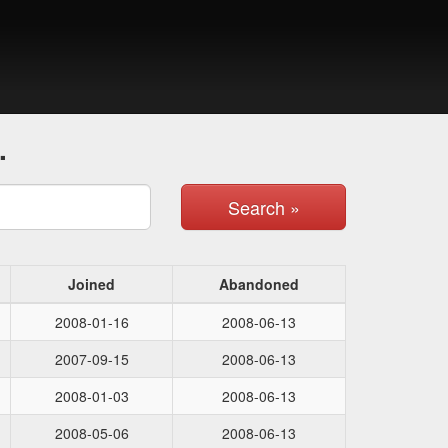
.
Search »
Joined
Abandoned
2008-01-16
2008-06-13
2007-09-15
2008-06-13
2008-01-03
2008-06-13
2008-05-06
2008-06-13