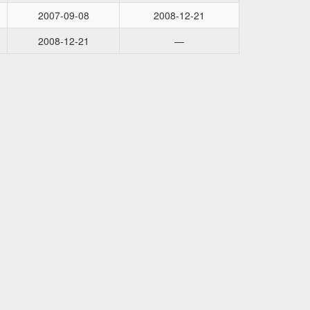
2007-09-08
2008-12-21
2008-12-21
—