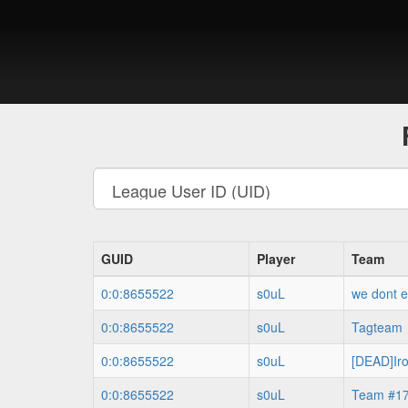
GUID
Player
Team
0:0:8655522
s0uL
we dont e
0:0:8655522
s0uL
Tagteam
0:0:8655522
s0uL
[DEAD]Ir
0:0:8655522
s0uL
Team #1