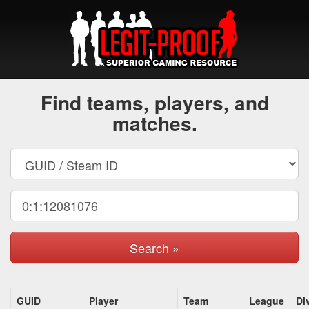
Find teams, players, and
matches.
Search »
GUID
Player
Team
League
Di