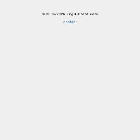
© 2006-2026 Legit-Proof.com
contact