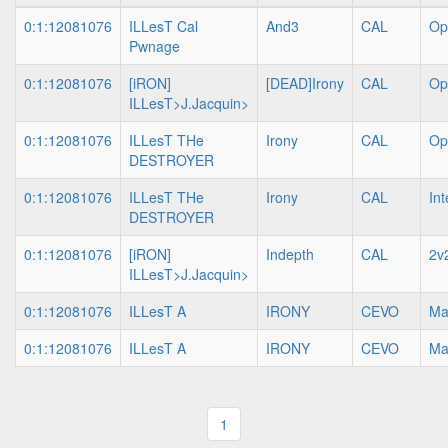
0:1:12081076
ILLesT Cal
And3
CAL
Op
Pwnage
0:1:12081076
[iRON]
[DEAD]Irony
CAL
Op
ILLesT>J.Jacquin>
0:1:12081076
ILLesT THe
Irony
CAL
Op
DESTROYER
0:1:12081076
ILLesT THe
Irony
CAL
In
DESTROYER
0:1:12081076
[iRON]
Indepth
CAL
2v
ILLesT>J.Jacquin>
0:1:12081076
ILLesT A
IRONY
CEVO
Ma
0:1:12081076
ILLesT A
IRONY
CEVO
Ma
1