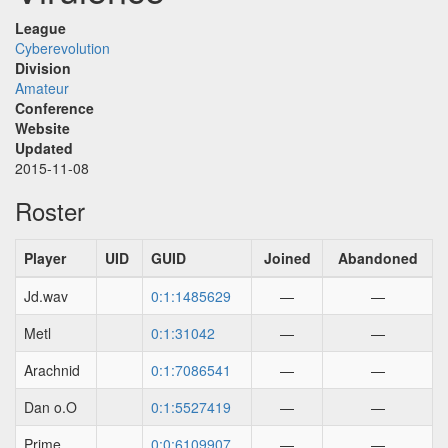
League
Cyberevolution
Division
Amateur
Conference
Website
Updated
2015-11-08
Roster
Player
UID
GUID
Joined
Abandoned
Jd.wav
0:1:1485629
—
—
Metl
0:1:31042
—
—
Arachnid
0:1:7086541
—
—
Dan o.O
0:1:5527419
—
—
Prime
0:0:6109907
—
—