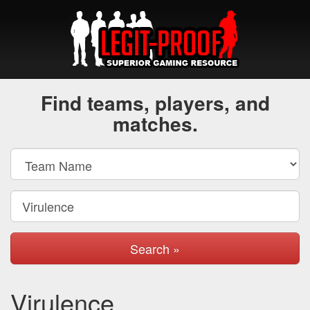
Find teams, players, and
matches.
Search »
Virulence