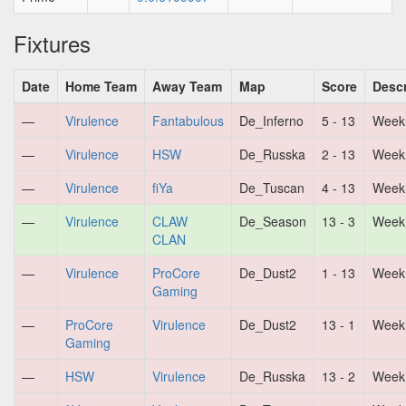
Fixtures
Date
Home Team
Away Team
Map
Score
Descr
—
Virulence
Fantabulous
De_Inferno
5 - 13
Week
—
Virulence
HSW
De_Russka
2 - 13
Week
—
Virulence
fiYa
De_Tuscan
4 - 13
Week
—
Virulence
CLAW
De_Season
13 - 3
Week
CLAN
—
Virulence
ProCore
De_Dust2
1 - 13
Week
Gaming
—
ProCore
Virulence
De_Dust2
13 - 1
Week
Gaming
—
HSW
Virulence
De_Russka
13 - 2
Week