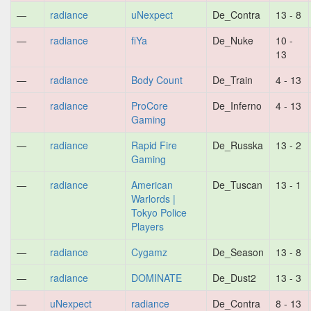
—
radiance
uNexpect
De_Contra
13 - 8
—
radiance
fiYa
De_Nuke
10 -
13
—
radiance
Body Count
De_Train
4 - 13
—
radiance
ProCore
De_Inferno
4 - 13
Gaming
—
radiance
Rapid Fire
De_Russka
13 - 2
Gaming
—
radiance
American
De_Tuscan
13 - 1
Warlords |
Tokyo Police
Players
—
radiance
Cygamz
De_Season
13 - 8
—
radiance
DOMINATE
De_Dust2
13 - 3
—
uNexpect
radiance
De_Contra
8 - 13