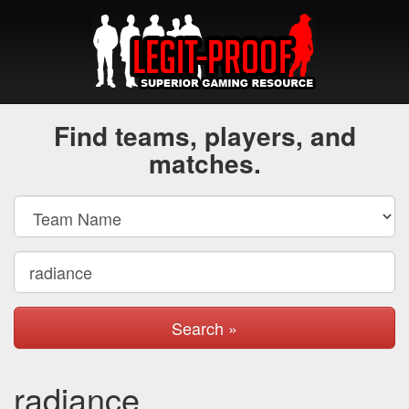
Find teams, players, and
matches.
Search »
radiance