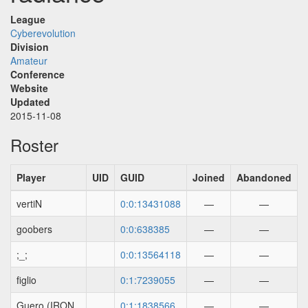
League
Cyberevolution
Division
Amateur
Conference
Website
Updated
2015-11-08
Roster
Player
UID
GUID
Joined
Abandoned
vertiN
0:0:13431088
—
—
goobers
0:0:638385
—
—
;_;
0:0:13564118
—
—
figlio
0:1:7239055
—
—
Guero (IRON
0:1:1838566
—
—