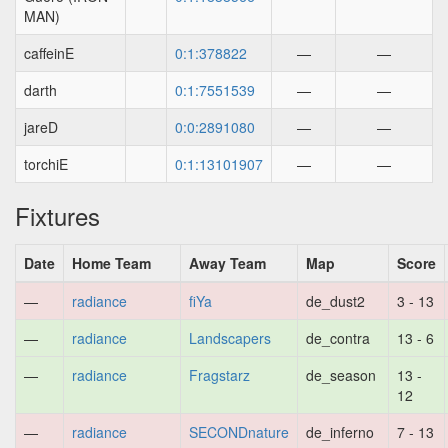
MAN)
caffeinE
0:1:378822
—
—
darth
0:1:7551539
—
—
jareD
0:0:2891080
—
—
torchiE
0:1:13101907
—
—
Fixtures
Date
Home Team
Away Team
Map
Score
—
radiance
fiYa
de_dust2
3 - 13
—
radiance
Landscapers
de_contra
13 - 6
—
radiance
Fragstarz
de_season
13 -
12
—
radiance
SECONDnature
de_inferno
7 - 13