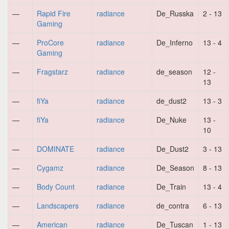
—
Rapid Fire
radiance
De_Russka
2 - 13
Gaming
—
ProCore
radiance
De_Inferno
13 - 4
Gaming
—
Fragstarz
radiance
de_season
12 -
13
—
fiYa
radiance
de_dust2
13 - 3
—
fiYa
radiance
De_Nuke
13 -
10
—
DOMINATE
radiance
De_Dust2
3 - 13
—
Cygamz
radiance
De_Season
8 - 13
—
Body Count
radiance
De_Train
13 - 4
—
Landscapers
radiance
de_contra
6 - 13
—
American
radiance
De_Tuscan
1 - 13