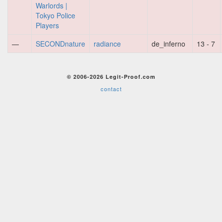
Warlords |
Tokyo Police
Players
—
SECONDnature
radiance
de_inferno
13 - 7
© 2006-2026 Legit-Proof.com
contact