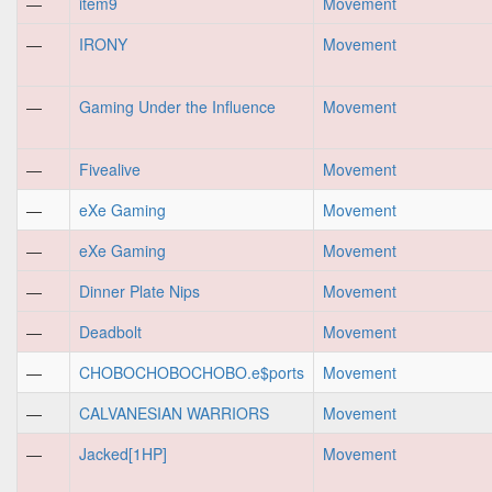
—
item9
Movement
—
IRONY
Movement
—
Gaming Under the Influence
Movement
—
Fivealive
Movement
—
eXe Gaming
Movement
—
eXe Gaming
Movement
—
Dinner Plate Nips
Movement
—
Deadbolt
Movement
—
CHOBOCHOBOCHOBO.e$ports
Movement
—
CALVANESIAN WARRIORS
Movement
—
Jacked[1HP]
Movement