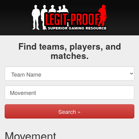
Find teams, players, and
matches.
Search »
Movement