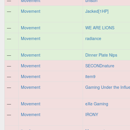
—
Movement
unison
—
Movement
Jacked[1HP]
—
Movement
WE ARE LIONS
—
Movement
radiance
—
Movement
Dinner Plate Nips
—
Movement
SECONDnature
—
Movement
item9
—
Movement
Gaming Under the Influ
—
Movement
eXe Gaming
—
Movement
IRONY