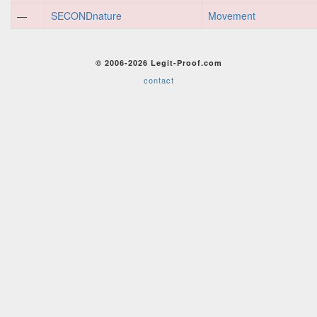
—
SECONDnature
Movement
© 2006-2026 Legit-Proof.com
contact