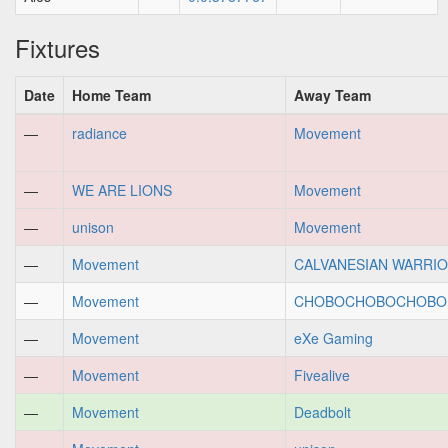
Fixtures
Date
Home Team
Away Team
—
radiance
Movement
—
WE ARE LIONS
Movement
—
unison
Movement
—
Movement
CALVANESIAN WARRI
—
Movement
CHOBOCHOBOCHOBO.e
—
Movement
eXe Gaming
—
Movement
Fivealive
—
Movement
Deadbolt