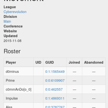
League
Cyberevolution
Division
Main
Conference
Website
Updated
2015-11-08
Roster
Player
UID
GUID
Joined
Abandoned
d0minus
0:1:1565449
—
—
Prime
0:0:6109907
—
—
c0mmAnDo[o_0]
0:0:462557
—
—
Impulse
0:1:4869311
—
—
Ales
0:0:3787767
—
—