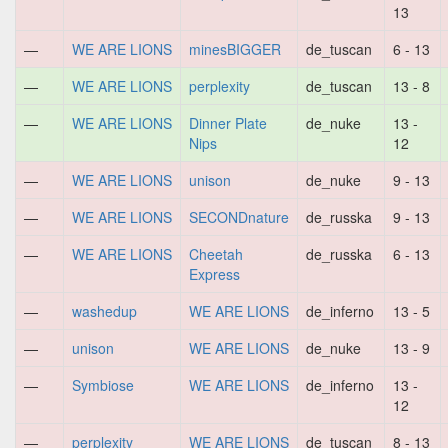
13
—
WE ARE LIONS
minesBIGGER
de_tuscan
6 - 13
—
WE ARE LIONS
perplexity
de_tuscan
13 - 8
—
WE ARE LIONS
Dinner Plate
de_nuke
13 -
Nips
12
—
WE ARE LIONS
unison
de_nuke
9 - 13
—
WE ARE LIONS
SECONDnature
de_russka
9 - 13
—
WE ARE LIONS
Cheetah
de_russka
6 - 13
Express
—
washedup
WE ARE LIONS
de_inferno
13 - 5
—
unison
WE ARE LIONS
de_nuke
13 - 9
—
Symbiose
WE ARE LIONS
de_inferno
13 -
12
—
perplexity
WE ARE LIONS
de_tuscan
8 - 13