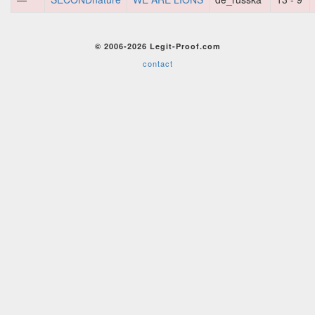
© 2006-2026 Legit-Proof.com
contact