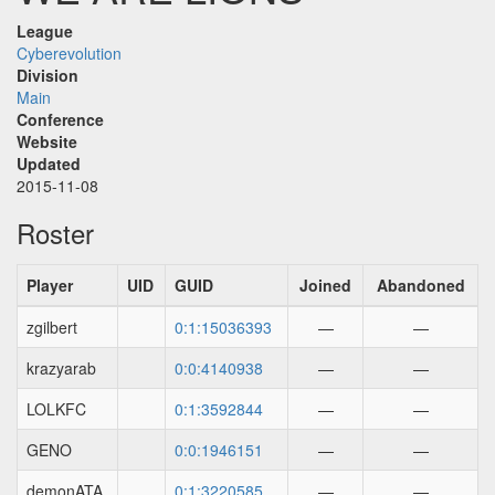
League
Cyberevolution
Division
Main
Conference
Website
Updated
2015-11-08
Roster
Player
UID
GUID
Joined
Abandoned
zgilbert
0:1:15036393
—
—
krazyarab
0:0:4140938
—
—
LOLKFC
0:1:3592844
—
—
GENO
0:0:1946151
—
—
demonATA
0:1:3220585
—
—