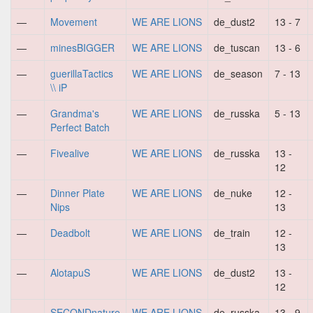
—
Movement
WE ARE LIONS
de_dust2
13 - 7
—
minesBIGGER
WE ARE LIONS
de_tuscan
13 - 6
—
guerillaTactics
WE ARE LIONS
de_season
7 - 13
\\ iP
—
Grandma's
WE ARE LIONS
de_russka
5 - 13
Perfect Batch
—
Fivealive
WE ARE LIONS
de_russka
13 -
12
—
Dinner Plate
WE ARE LIONS
de_nuke
12 -
Nips
13
—
Deadbolt
WE ARE LIONS
de_train
12 -
13
—
AlotapuS
WE ARE LIONS
de_dust2
13 -
12
—
SECONDnature
WE ARE LIONS
de_russka
13 - 9