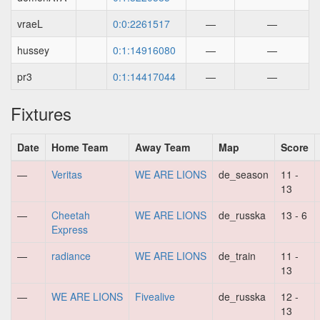
vraeL
0:0:2261517
—
—
hussey
0:1:14916080
—
—
pr3
0:1:14417044
—
—
Fixtures
Date
Home Team
Away Team
Map
Score
—
Veritas
WE ARE LIONS
de_season
11 -
13
—
Cheetah
WE ARE LIONS
de_russka
13 - 6
Express
—
radiance
WE ARE LIONS
de_train
11 -
13
—
WE ARE LIONS
Fivealive
de_russka
12 -
13