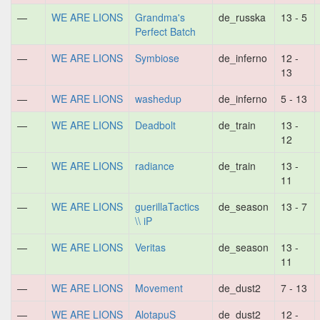
—
WE ARE LIONS
Grandma's
de_russka
13 - 5
Perfect Batch
—
WE ARE LIONS
Symbiose
de_inferno
12 -
13
—
WE ARE LIONS
washedup
de_inferno
5 - 13
—
WE ARE LIONS
Deadbolt
de_train
13 -
12
—
WE ARE LIONS
radiance
de_train
13 -
11
—
WE ARE LIONS
guerillaTactics
de_season
13 - 7
\\ iP
—
WE ARE LIONS
Veritas
de_season
13 -
11
—
WE ARE LIONS
Movement
de_dust2
7 - 13
—
WE ARE LIONS
AlotapuS
de_dust2
12 -