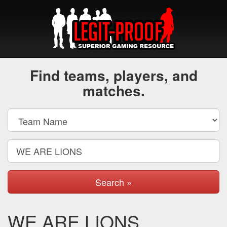
Find teams, players, and
matches.
Search »
WE ARE LIONS