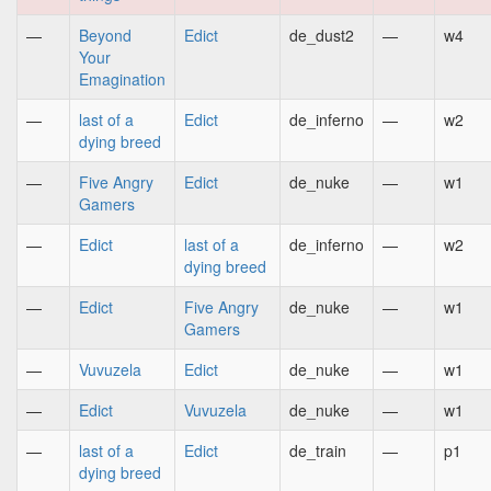
—
Beyond
Edict
de_dust2
—
w4
Your
Emagination
—
last of a
Edict
de_inferno
—
w2
dying breed
—
Five Angry
Edict
de_nuke
—
w1
Gamers
—
Edict
last of a
de_inferno
—
w2
dying breed
—
Edict
Five Angry
de_nuke
—
w1
Gamers
—
Vuvuzela
Edict
de_nuke
—
w1
—
Edict
Vuvuzela
de_nuke
—
w1
—
last of a
Edict
de_train
—
p1
dying breed