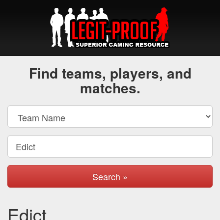
Find teams, players, and
matches.
Search »
Edict