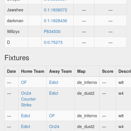
Jawshee
0:1:1836072
—
—
darkman
0:1:1828436
—
—
Willzyx
P834530
—
—
D
0:0:75273
—
—
Fixtures
Date
Home Team
Away Team
Map
Score
Descr
—
OF
Edict
de_inferno
—
w8
—
On24
Edict
de_dust2
—
w4
Counter
Strike
—
Edict
OF
de_inferno
—
w8
—
Edict
On24
de_dust2
—
w4