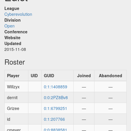
League
Cyberevolution
Division
Open
Conference
Website
Updated
2015-11-08
Roster
Player
UID
GUID
Joined
Abandoned
Willzyx
0:1:1408859
—
—
dernit
0:0:2PZ8Bv8
—
—
Grizee
0:1:6799251
—
—
id
0:1:207766
—
—
cmeyer
0:0:8838581
—
—