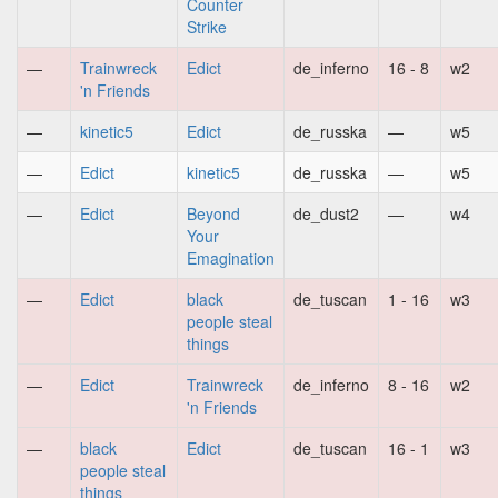
Counter
Strike
—
Trainwreck
Edict
de_inferno
16 - 8
w2
'n Friends
—
kinetic5
Edict
de_russka
—
w5
—
Edict
kinetic5
de_russka
—
w5
—
Edict
Beyond
de_dust2
—
w4
Your
Emagination
—
Edict
black
de_tuscan
1 - 16
w3
people steal
things
—
Edict
Trainwreck
de_inferno
8 - 16
w2
'n Friends
—
black
Edict
de_tuscan
16 - 1
w3
people steal
things