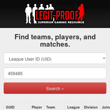
Find teams, players, and
matches.
Search »
GUID
Player
Team
League
Division
Join