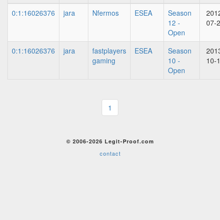
0:1:16026376
jara
Nfermos
ESEA
Season
201
12 -
07-
Open
0:1:16026376
jara
fastplayers
ESEA
Season
201
gaming
10 -
10-
Open
1
© 2006-2026 Legit-Proof.com
contact