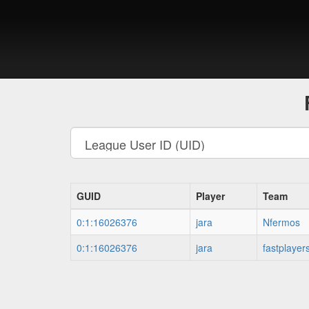
GUID
Player
Team
0:1:16026376
jara
Nfermos
0:1:16026376
jara
fastplayer