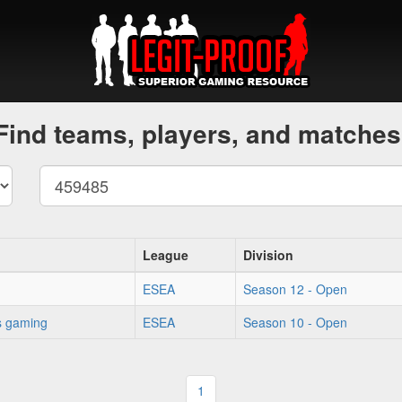
Find teams, players, and matches
League
Division
ESEA
Season 12 - Open
s gaming
ESEA
Season 10 - Open
1