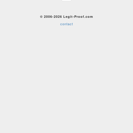
© 2006-2026 Legit-Proof.com
contact