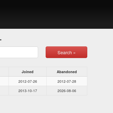
.
Search »
Joined
Abandoned
2012-07-26
2012-07-28
2013-10-17
2026-08-06