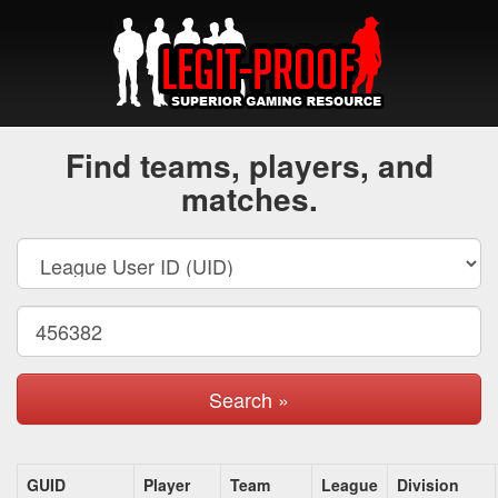
Find teams, players, and
matches.
Search »
GUID
Player
Team
League
Division