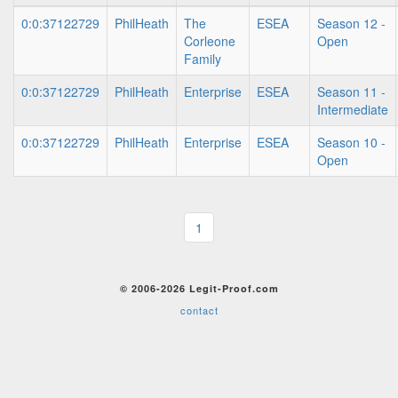
0:0:37122729
PhilHeath
The
ESEA
Season 12 -
Corleone
Open
Family
0:0:37122729
PhilHeath
Enterprise
ESEA
Season 11 -
Intermediate
0:0:37122729
PhilHeath
Enterprise
ESEA
Season 10 -
Open
1
© 2006-2026 Legit-Proof.com
contact