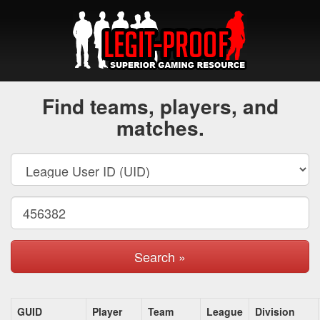
Find teams, players, and
matches.
Search »
GUID
Player
Team
League
Division