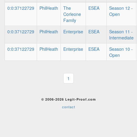
0:0:37122729
PhilHeath
The
ESEA
Season 12 -
Corleone
Open
Family
0:0:37122729
PhilHeath
Enterprise
ESEA
Season 11 -
Intermediate
0:0:37122729
PhilHeath
Enterprise
ESEA
Season 10 -
Open
1
© 2006-2026 Legit-Proof.com
contact