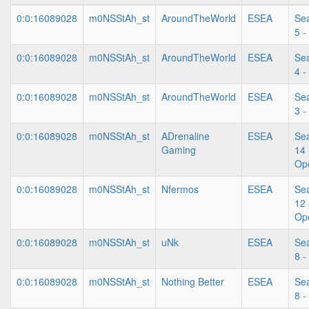
0:0:16089028
m0NSStAh_st
AroundTheWorld
ESEA
Se
5 -
0:0:16089028
m0NSStAh_st
AroundTheWorld
ESEA
Se
4 -
0:0:16089028
m0NSStAh_st
AroundTheWorld
ESEA
Se
3 -
0:0:16089028
m0NSStAh_st
ADrenaline
ESEA
Se
Gaming
14 
Op
0:0:16089028
m0NSStAh_st
Nfermos
ESEA
Se
12 
Op
0:0:16089028
m0NSStAh_st
uNk
ESEA
Se
8 -
0:0:16089028
m0NSStAh_st
Nothing Better
ESEA
Se
8 -