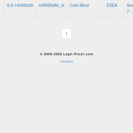
0:0:16089028
m0NSStAh_st
Cold-Mind
ESEA
Se
7 -
1
© 2006-2026 Legit-Proof.com
contact