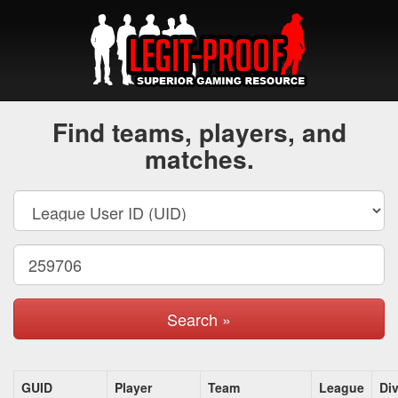
Find teams, players, and
matches.
Search »
GUID
Player
Team
League
Div