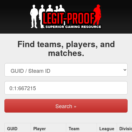
Find teams, players, and
matches.
Search »
GUID
Player
Team
League
Divisi