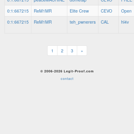
0:1:667215
ReM1MR
Elite Crew
CEVO
Open
0:1:667215
ReM1MR
teh_pwnerers
CAL
hl4v
1
2
3
»
© 2006-2026 Legit-Proof.com
contact