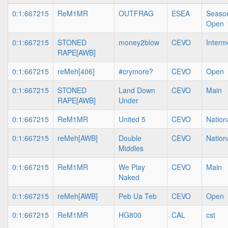
0:1:667215
ReM1MR
OUTFRAG
ESEA
Season
Open
0:1:667215
STONED
money2blow
CEVO
Interm
RAPE[AWB]
0:1:667215
reMeh[406]
#crymore?
CEVO
Open
0:1:667215
STONED
Land Down
CEVO
Main
RAPE[AWB]
Under
0:1:667215
ReM1MR
United 5
CEVO
Nation
0:1:667215
reMeh[AWB]
Double
CEVO
Nation
Middles
0:1:667215
ReM1MR
We Play
CEVO
Main
Naked
0:1:667215
reMeh[AWB]
Peb Ua Teb
CEVO
Open
0:1:667215
ReM1MR
HG800
CAL
cst