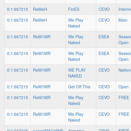
0:1:667215
ReMeH
FinES
CEVO
Interm
0:1:667215
ReMeH
We Play
CEVO
Main
Naked
0:1:667215
ReM1MR
We Play
ESEA
Season
Naked
Open
0:1:667215
ReM1MR
We Play
ESEA
Season
Naked
Open
0:1:667215
ReM1MR
WE PLAY
CEVO
Nation
NAKED
0:1:667215
ReM1MR
Get Off This
CEVO
Open
0:1:667215
ReM1MR
We Play
CEVO
FREE
Naked
0:1:667215
ReM1MR
We Play
CEVO
FREE
Naked
0:1:667215
peaceMACHINE
dometap
CEVO
FREE