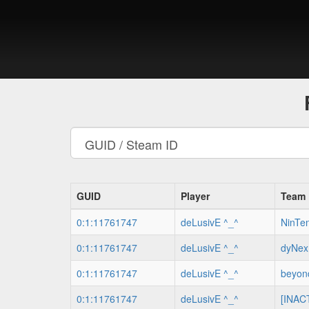
GUID
Player
Team
0:1:11761747
deLusivE ^_^
NinTe
0:1:11761747
deLusivE ^_^
dyNex
0:1:11761747
deLusivE ^_^
beyon
0:1:11761747
deLusivE ^_^
[INACT