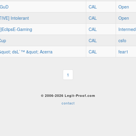
d GuD
CAL
Open
IVE] Intolerant
CAL
Open
]EclipsE-Gaming
CAL
Intermed
Cup
CAL
csfo
&quot; dsL`™ &quot; Acerra
CAL
fear1
1
© 2006-2026 Legit-Proof.com
contact