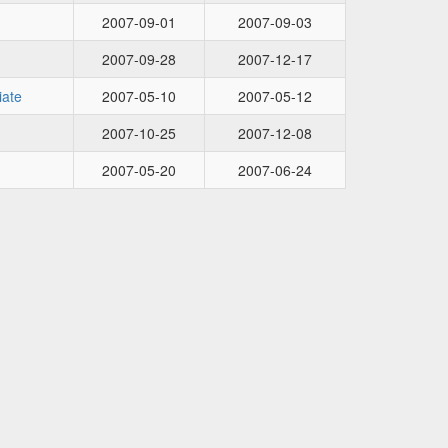
2007-09-01
2007-09-03
2007-09-28
2007-12-17
iate
2007-05-10
2007-05-12
2007-10-25
2007-12-08
2007-05-20
2007-06-24