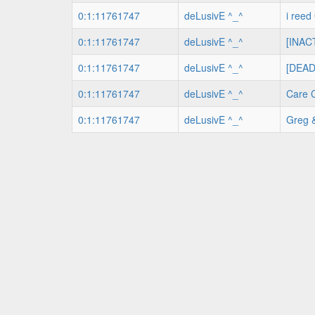
0:1:11761747
deLusivE ^_^
i ree
0:1:11761747
deLusivE ^_^
[INACT
0:1:11761747
deLusivE ^_^
[DEAD
0:1:11761747
deLusivE ^_^
Care 
0:1:11761747
deLusivE ^_^
Greg 