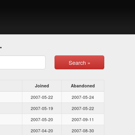
.
Search »
Joined
Abandoned
2007-05-22
2007-05-24
2007-05-19
2007-05-22
2007-05-20
2007-09-11
2007-04-20
2007-08-30