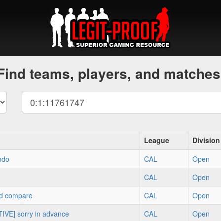
Find teams, players, and matches
League
Division
ndo
CAL
Open
CAL
Open
d compare
CAL
Open
IVE] sorry in advance
CAL
Open