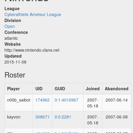
League
Cyberathlete Ameteur League
Division
Open
Conference
atlantic
Website
http://www.nintendo.clans.net
Updated
2015-11-08
Roster
Player
UID
GUID
Joined
Abandoned
n00b_saibot
174962
0:1:4016967
2007-
2007-06-14
05-18
kayvon
308671
0:0:2281
2007-
2007-06-08
05-18