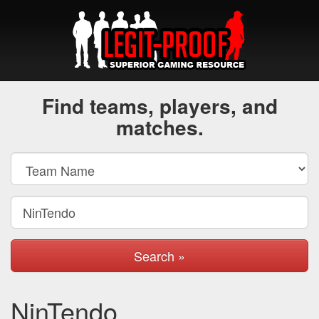
Find teams, players, and
matches.
Search »
NinTendo