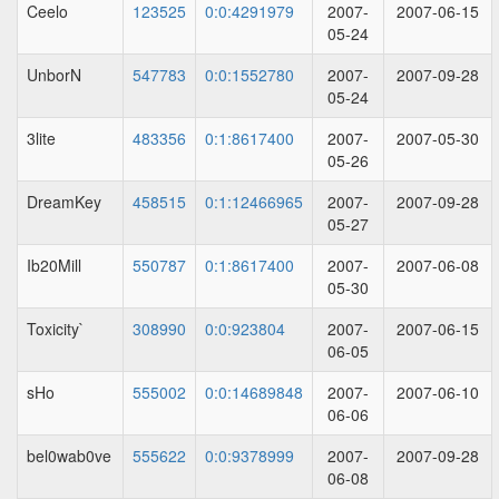
Ceelo
123525
0:0:4291979
2007-
2007-06-15
05-24
UnborN
547783
0:0:1552780
2007-
2007-09-28
05-24
3lite
483356
0:1:8617400
2007-
2007-05-30
05-26
DreamKey
458515
0:1:12466965
2007-
2007-09-28
05-27
Ib20Mill
550787
0:1:8617400
2007-
2007-06-08
05-30
Toxicity`
308990
0:0:923804
2007-
2007-06-15
06-05
sHo
555002
0:0:14689848
2007-
2007-06-10
06-06
bel0wab0ve
555622
0:0:9378999
2007-
2007-09-28
06-08