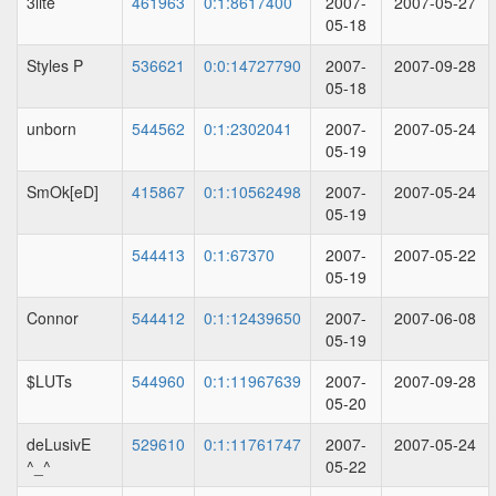
3lite
461963
0:1:8617400
2007-
2007-05-27
05-18
Styles P
536621
0:0:14727790
2007-
2007-09-28
05-18
unborn
544562
0:1:2302041
2007-
2007-05-24
05-19
SmOk[eD]
415867
0:1:10562498
2007-
2007-05-24
05-19
544413
0:1:67370
2007-
2007-05-22
05-19
Connor
544412
0:1:12439650
2007-
2007-06-08
05-19
$LUTs
544960
0:1:11967639
2007-
2007-09-28
05-20
deLusivE
529610
0:1:11761747
2007-
2007-05-24
^_^
05-22