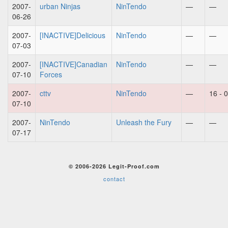
2007-
urban Ninjas
NinTendo
—
—
06-26
2007-
[INACTIVE]Delicious
NinTendo
—
—
07-03
2007-
[INACTIVE]Canadian
NinTendo
—
—
07-10
Forces
2007-
cttv
NinTendo
—
16 - 0
07-10
2007-
NinTendo
Unleash the Fury
—
—
07-17
© 2006-2026 Legit-Proof.com
contact