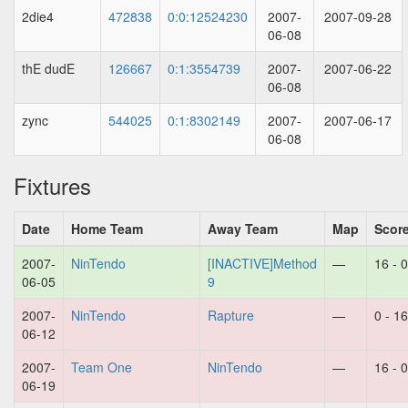
2die4
472838
0:0:12524230
2007-
2007-09-28
06-08
thE dudE
126667
0:1:3554739
2007-
2007-06-22
06-08
zync
544025
0:1:8302149
2007-
2007-06-17
06-08
Fixtures
Date
Home Team
Away Team
Map
Scor
2007-
NinTendo
[INACTIVE]Method
—
16 - 0
06-05
9
2007-
NinTendo
Rapture
—
0 - 16
06-12
2007-
Team One
NinTendo
—
16 - 0
06-19