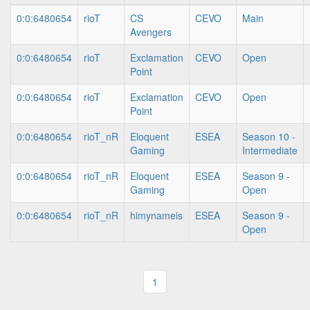
0:0:6480654
rioT
CS
CEVO
Main
Avengers
0:0:6480654
rioT
Exclamation
CEVO
Open
Point
0:0:6480654
rioT
Exclamation
CEVO
Open
Point
0:0:6480654
rioT_nR
Eloquent
ESEA
Season 10 -
Gaming
Intermediate
0:0:6480654
rioT_nR
Eloquent
ESEA
Season 9 -
Gaming
Open
0:0:6480654
rioT_nR
himynameis
ESEA
Season 9 -
Open
1