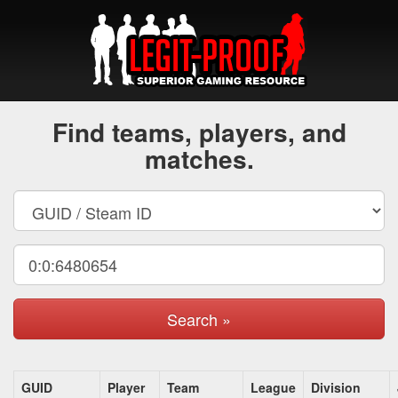
Find teams, players, and
matches.
Search »
GUID
Player
Team
League
Division