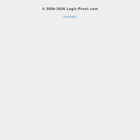
© 2006-2026 Legit-Proof.com
contact