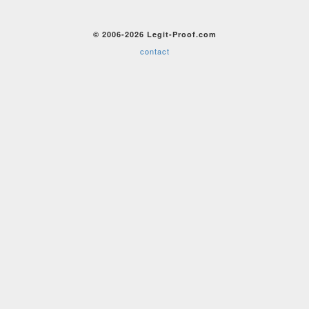
© 2006-2026 Legit-Proof.com
contact