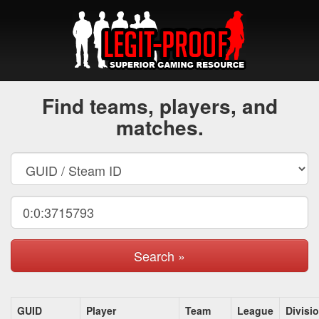
Find teams, players, and
matches.
Search »
GUID
Player
Team
League
Divisi