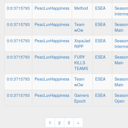
0:0:3715793
PeacLuvHappiness
Method
ESEA
Season
Interme
0:0:3715793
PeacLuvHappiness
Team
ESEA
Season
wOw
Main
0:0:3715793
PeacLuvHappiness
XopaJad
ESEA
Season
RIPP
Interme
0:0:3715793
PeacLuvHappiness
FURY
ESEA
Season
KILLS
Main
TEAMS
0:0:3715793
PeacLuvHappiness
Team
ESEA
Season
wOw
Main
0:0:3715793
PeacLuvHappiness
Gamers
ESEA
Season
Epoch
Open
1
2
3
»