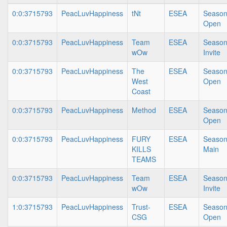
0:0:3715793
PeacLuvHappiness
tNt
ESEA
Season
Open
0:0:3715793
PeacLuvHappiness
Team
ESEA
Season
wOw
Invite
0:0:3715793
PeacLuvHappiness
The
ESEA
Season
West
Open
Coast
0:0:3715793
PeacLuvHappiness
Method
ESEA
Season
Open
0:0:3715793
PeacLuvHappiness
FURY
ESEA
Season
KILLS
Main
TEAMS
0:0:3715793
PeacLuvHappiness
Team
ESEA
Season
wOw
Invite
1:0:3715793
PeacLuvHappiness
Trust-
ESEA
Season
CSG
Open