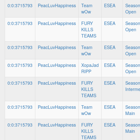
0:0:3715793
PeacLuvHappiness
Team
ESEA
Season
wOw
Open
0:0:3715793
PeacLuvHappiness
FURY
ESEA
Season
KILLS
Open
TEAMS
0:0:3715793
PeacLuvHappiness
Team
ESEA
Season
wOw
Open
0:0:3715793
PeacLuvHappiness
XopaJad
ESEA
Season
RIPP
Open
0:0:3715793
PeacLuvHappiness
FURY
ESEA
Season
KILLS
Interme
TEAMS
0:0:3715793
PeacLuvHappiness
Team
ESEA
Season
wOw
Main
0:0:3715793
PeacLuvHappiness
FURY
ESEA
Season
KILLS
Main
TEAMS