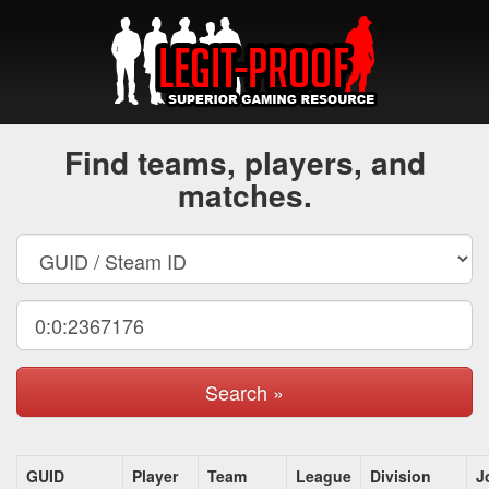
Find teams, players, and
matches.
Search »
GUID
Player
Team
League
Division
J