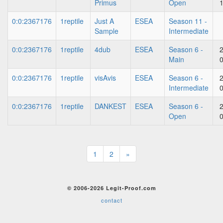
Primus
Open
0:0:2367176
1reptile
Just A
ESEA
Season 11 -
Sample
Intermediate
0:0:2367176
1reptile
4dub
ESEA
Season 6 -
Main
0:0:2367176
1reptile
visAvis
ESEA
Season 6 -
Intermediate
0:0:2367176
1reptile
DANKEST
ESEA
Season 6 -
Open
1
2
»
© 2006-2026 Legit-Proof.com
contact