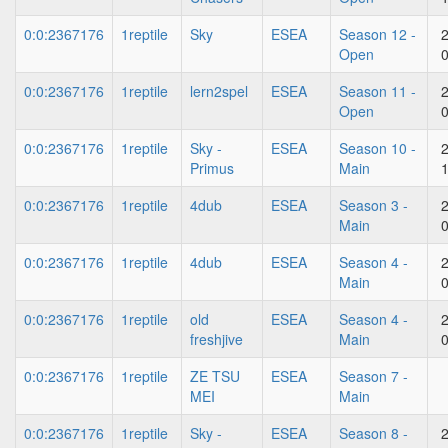
0:0:2367176
1reptile
Sky
ESEA
Season 12 -
Open
0:0:2367176
1reptile
lern2spel
ESEA
Season 11 -
Open
0:0:2367176
1reptile
Sky -
ESEA
Season 10 -
Primus
Main
0:0:2367176
1reptile
4dub
ESEA
Season 3 -
Main
0:0:2367176
1reptile
4dub
ESEA
Season 4 -
Main
0:0:2367176
1reptile
old
ESEA
Season 4 -
freshjive
Main
0:0:2367176
1reptile
ZE TSU
ESEA
Season 7 -
MEI
Main
0:0:2367176
1reptile
Sky -
ESEA
Season 8 -