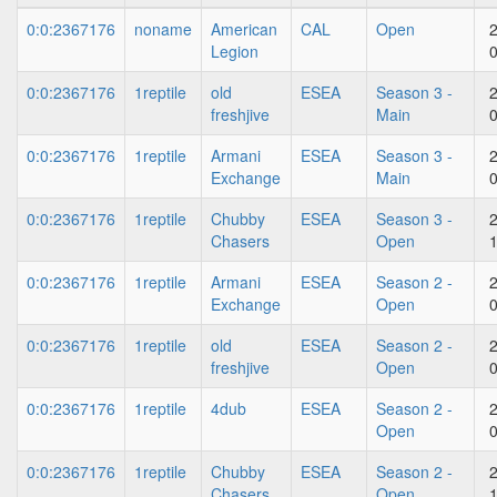
0:0:2367176
noname
American
CAL
Open
Legion
0:0:2367176
1reptile
old
ESEA
Season 3 -
freshjive
Main
0:0:2367176
1reptile
Armani
ESEA
Season 3 -
Exchange
Main
0:0:2367176
1reptile
Chubby
ESEA
Season 3 -
Chasers
Open
0:0:2367176
1reptile
Armani
ESEA
Season 2 -
Exchange
Open
0:0:2367176
1reptile
old
ESEA
Season 2 -
freshjive
Open
0:0:2367176
1reptile
4dub
ESEA
Season 2 -
Open
0:0:2367176
1reptile
Chubby
ESEA
Season 2 -
Chasers
Open