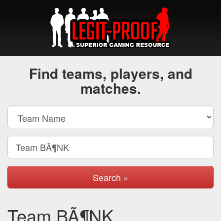
Find teams, players, and
matches.
Search »
Team BÃ¶NK