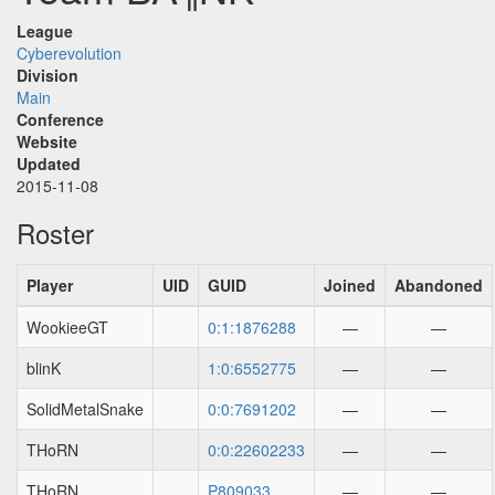
League
Cyberevolution
Division
Main
Conference
Website
Updated
2015-11-08
Roster
Player
UID
GUID
Joined
Abandoned
WookieeGT
0:1:1876288
—
—
blinK
1:0:6552775
—
—
SolidMetalSnake
0:0:7691202
—
—
THoRN
0:0:22602233
—
—
THoRN
P809033
—
—