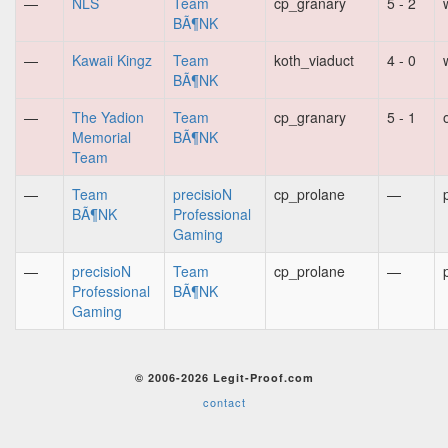
—
NLS
Team
cp_granary
5 - 2
BÃ¶NK
—
Kawaii Kingz
Team
koth_viaduct
4 - 0
BÃ¶NK
—
The Yadion
Team
cp_granary
5 - 1
Memorial
BÃ¶NK
Team
—
Team
precisioN
cp_prolane
—
BÃ¶NK
Professional
Gaming
—
precisioN
Team
cp_prolane
—
Professional
BÃ¶NK
Gaming
© 2006-2026 Legit-Proof.com
contact