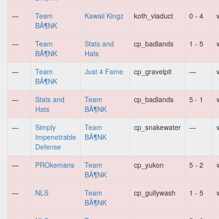
—
Team
Kawaii Kingz
koth_viaduct
0 - 4
BÃ¶NK
—
Team
Stats and
cp_badlands
1 - 5
BÃ¶NK
Hats
—
Team
Just 4 Fame
cp_gravelpit
—
BÃ¶NK
—
Stats and
Team
cp_badlands
5 - 1
Hats
BÃ¶NK
—
Simply
Team
cp_snakewater
—
Impenetrable
BÃ¶NK
Defense
—
PROkemans
Team
cp_yukon
5 - 2
BÃ¶NK
—
NLS
Team
cp_gullywash
1 - 5
BÃ¶NK