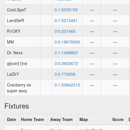
CooLSpoT
0:1:5035155
—
—
LandSeR
0:1:5213461
—
—
R1CKY
0:0:207465
—
—
MM
0:0:18678093
—
—
Dr. Nexx
0:1:1499863
—
—
glycer[1]ne
0:0:3602672
—
—
LaZkY
0:0:779558
—
—
Cranberry es
0:1:20842215
—
—
super sexy
Fixtures
Date
Home Team
Away Team
Map
Score