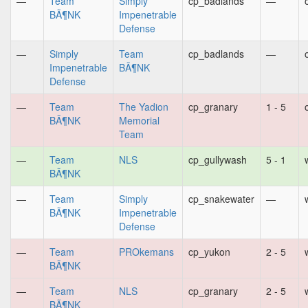
—
Team
Simply
cp_badlands
—
BÃ¶NK
Impenetrable
Defense
—
Simply
Team
cp_badlands
—
Impenetrable
BÃ¶NK
Defense
—
Team
The Yadion
cp_granary
1 - 5
BÃ¶NK
Memorial
Team
—
Team
NLS
cp_gullywash
5 - 1
BÃ¶NK
—
Team
Simply
cp_snakewater
—
BÃ¶NK
Impenetrable
Defense
—
Team
PROkemans
cp_yukon
2 - 5
BÃ¶NK
—
Team
NLS
cp_granary
2 - 5
BÃ¶NK