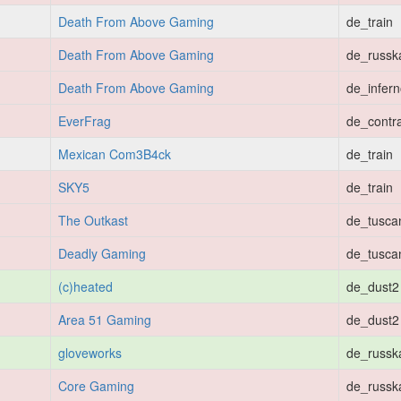
Death From Above Gaming
de_train
Death From Above Gaming
de_russk
Death From Above Gaming
de_infer
EverFrag
de_contr
Mexican Com3B4ck
de_train
SKY5
de_train
The Outkast
de_tusca
Deadly Gaming
de_tusca
(c)heated
de_dust2
Area 51 Gaming
de_dust2
gloveworks
de_russk
Core Gaming
de_russk