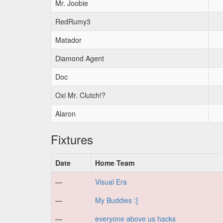
Mr. Joobie
RedRumy3
Matador
Diamond Agent
Doc
Oxi Mr. Clutch!?
Alaron
Fixtures
Date
Home Team
—
Visual Era
—
My Buddies :]
—
everyone above us hacks