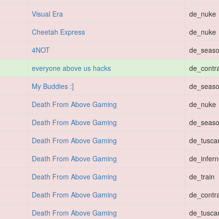
Visual Era
de_nuke
Cheetah Express
de_nuke
4NOT
de_seas
everyone above us hacks
de_contr
My Buddies :]
de_seas
Death From Above Gaming
de_nuke
Death From Above Gaming
de_seas
Death From Above Gaming
de_tusca
Death From Above Gaming
de_infer
Death From Above Gaming
de_train
Death From Above Gaming
de_contr
Death From Above Gaming
de_tusca