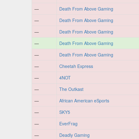
—
Death From Above Gaming
—
Death From Above Gaming
—
Death From Above Gaming
—
Death From Above Gaming
—
Death From Above Gaming
—
Cheetah Express
—
4NOT
—
The Outkast
—
African American eSports
—
SKY5
—
EverFrag
—
Deadly Gaming