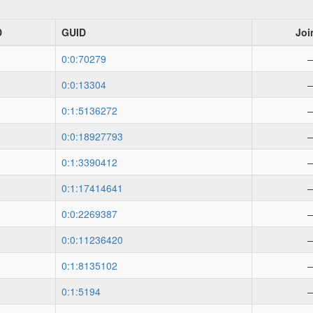
D
GUID
Joi
0:0:70279
0:0:13304
0:1:5136272
0:0:18927793
0:1:3390412
0:1:17414641
0:0:2269387
0:0:11236420
0:1:8135102
0:1:5194