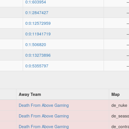
0:1:603954
0:1:2847427
0:0:12572959
0:0:11941719
0:1:506820
0:0:13273896
0:0:5355797
Away Team
Map
Death From Above Gaming
de_nuke
Death From Above Gaming
de_seas
Death From Above Gaming
de_contr