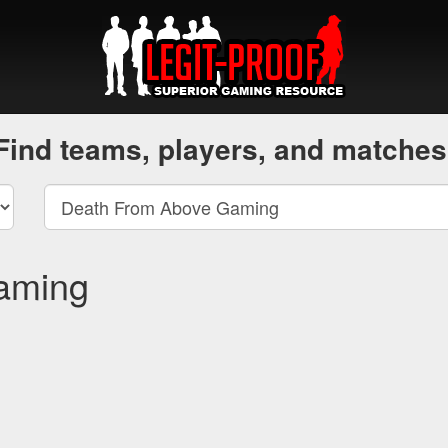
Find teams, players, and matches
aming