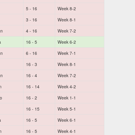
5 - 16
Week 8-2
3 - 16
Week 8-1
on
4 - 16
Week 7-2
a
16 - 5
Week 6-2
on
6 - 16
Week 7-1
16 - 3
Week 8-1
on
16 - 4
Week 7-2
n
16 - 14
Week 4-2
no
16 - 2
Week 1-1
16 - 15
Week 5-1
a
16 - 5
Week 6-1
n
16 - 5
Week 4-1