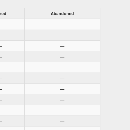
ned
Abandoned
—
—
—
—
—
—
—
—
—
—
—
—
—
—
—
—
—
—
—
—