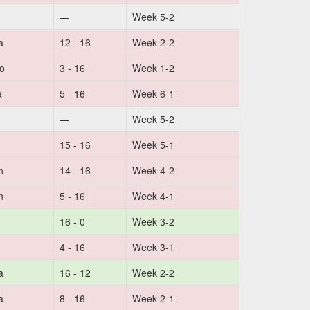
—
Week 5-2
a
12 - 16
Week 2-2
no
3 - 16
Week 1-2
a
5 - 16
Week 6-1
—
Week 5-2
15 - 16
Week 5-1
n
14 - 16
Week 4-2
n
5 - 16
Week 4-1
16 - 0
Week 3-2
4 - 16
Week 3-1
a
16 - 12
Week 2-2
a
8 - 16
Week 2-1