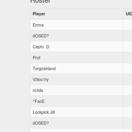
Player
UI
Enma
dOSED?
Captn. D
Prof
TorgosHand
V3loc1ty
m3ds
^FacE
Lockpick Jill
dOSED?