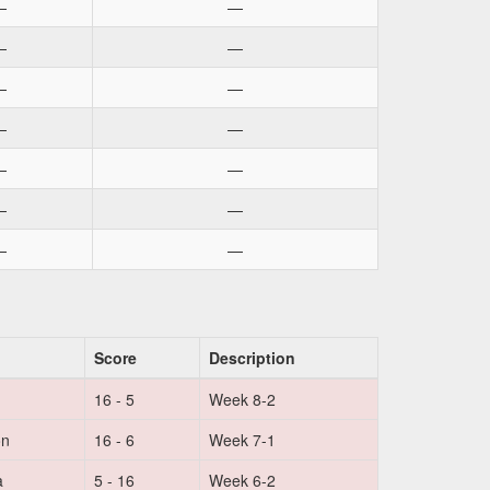
—
—
—
—
—
—
—
—
—
—
—
—
—
—
Score
Description
16 - 5
Week 8-2
on
16 - 6
Week 7-1
a
5 - 16
Week 6-2