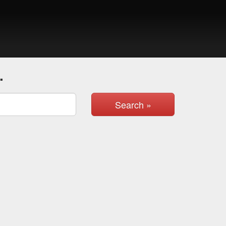
.
Search »