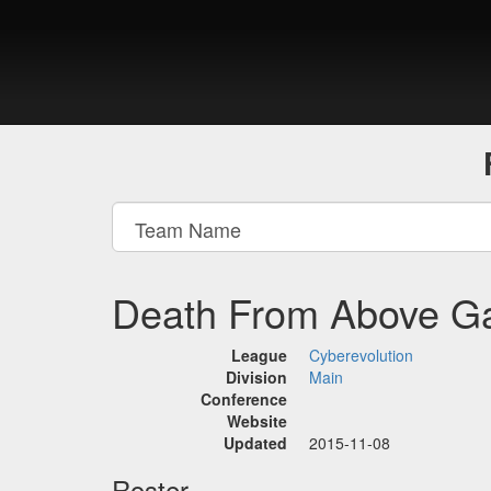
Death From Above G
League
Cyberevolution
Division
Main
Conference
Website
Updated
2015-11-08
Roster