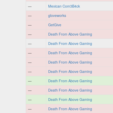
—
Mexican Com3B4ck
—
gloveworks
—
GetGive
—
Death From Above Gaming
—
Death From Above Gaming
—
Death From Above Gaming
—
Death From Above Gaming
—
Death From Above Gaming
—
Death From Above Gaming
—
Death From Above Gaming
—
Death From Above Gaming
—
Death From Above Gaming