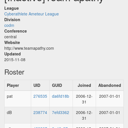
League
Cyberathlete Ameteur League
Division
codm
Conference
central
Website
http://www.teamapathy.com
Updated
2015-11-08
Roster
Player
UID
GUID
Joined
Abandoned
pat
276535
da6fd18b
2006-12-
2007-01-01
31
dB
238774
7efd3362
2006-12-
2007-01-01
31