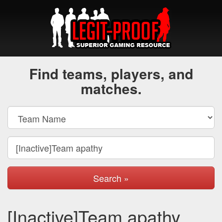
Find teams, players, and
matches.
Search »
[Inactive]Team apathy