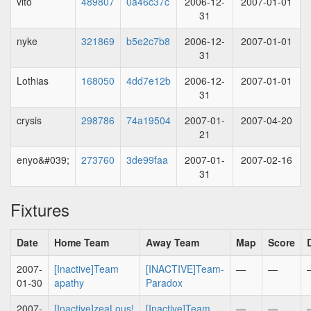
vito
489807
0a46c37c
2006-12-
2007-01-01
31
nyke
321869
b5e2c7b8
2006-12-
2007-01-01
31
Lothias
168050
4dd7e12b
2006-12-
2007-01-01
31
crysis
298786
74a19504
2007-01-
2007-04-20
21
enyo&#039;
273760
3de99faa
2007-01-
2007-02-16
31
Fixtures
Date
Home Team
Away Team
Map
Score
2007-
[Inactive]Team
[INACTIVE]Team-
—
—
01-30
apathy
Paradox
2007-
[Inactive]zeaLous!
[Inactive]Team
—
—