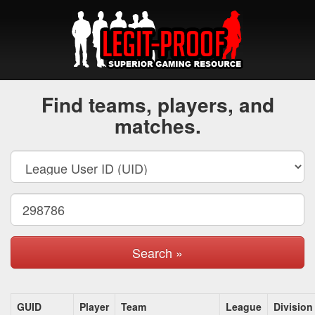
Find teams, players, and
matches.
Search »
GUID
Player
Team
League
Division