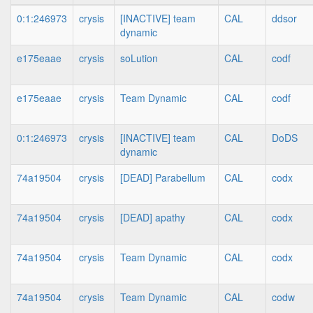
0:1:246973
crysis
[INACTIVE] team
CAL
ddsor
dynamic
e175eaae
crysis
soLution
CAL
codf
e175eaae
crysis
Team Dynamic
CAL
codf
0:1:246973
crysis
[INACTIVE] team
CAL
DoDS
dynamic
74a19504
crysis
[DEAD] Parabellum
CAL
codx
74a19504
crysis
[DEAD] apathy
CAL
codx
74a19504
crysis
Team Dynamic
CAL
codx
74a19504
crysis
Team Dynamic
CAL
codw