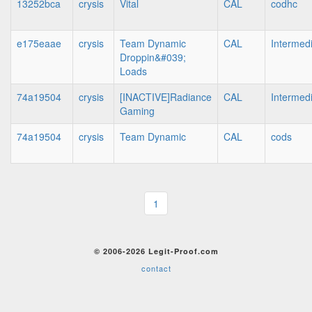
13252bca
crysis
Vital
CAL
codhc
e175eaae
crysis
Team Dynamic
CAL
Intermed
Droppin&#039;
Loads
74a19504
crysis
[INACTIVE]Radiance
CAL
Intermed
Gaming
74a19504
crysis
Team Dynamic
CAL
cods
1
© 2006-2026 Legit-Proof.com
contact