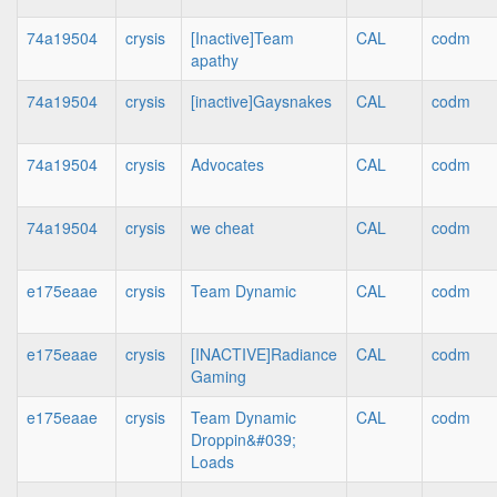
74a19504
crysis
[Inactive]Team
CAL
codm
apathy
74a19504
crysis
[inactive]Gaysnakes
CAL
codm
74a19504
crysis
Advocates
CAL
codm
74a19504
crysis
we cheat
CAL
codm
e175eaae
crysis
Team Dynamic
CAL
codm
e175eaae
crysis
[INACTIVE]Radiance
CAL
codm
Gaming
e175eaae
crysis
Team Dynamic
CAL
codm
Droppin&#039;
Loads