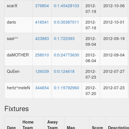
scarX
376804
0:1:45428103
2012-
2012-10-06
07-19
dario
416541
0:0:30387011
2012-
2012-10-01
07-19
sasi^^
423883
0:1:722393
2012-
2012-09-19
09-04
daMOTHER
258010
0:0:24773630
2012-
2012-09-04
08-04
QuEen
126039
0:0:124618
2012-
2012-07-27
07-23
hertz^meleN
344654
0:1:15792960
2012-
2012-07-23
07-20
Fixtures
Home
Away
Date
Team
Team
Map
Score
Descriptio