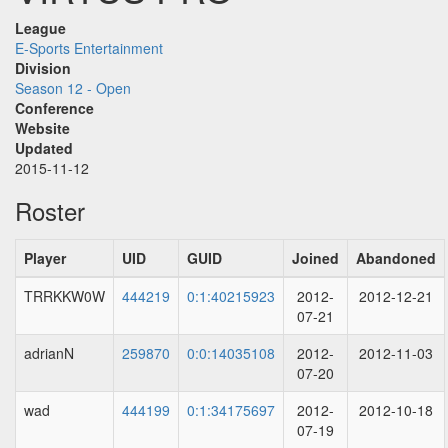
League
E-Sports Entertainment
Division
Season 12 - Open
Conference
Website
Updated
2015-11-12
Roster
Player
UID
GUID
Joined
Abandoned
TRRKKW0W
444219
0:1:40215923
2012-
2012-12-21
07-21
adrianN
259870
0:0:14035108
2012-
2012-11-03
07-20
wad
444199
0:1:34175697
2012-
2012-10-18
07-19