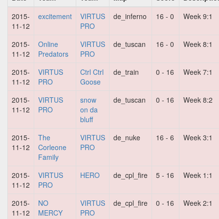
2015-
excitement
VIRTUS
de_inferno
16 - 0
Week 9:1
11-12
PRO
2015-
Online
VIRTUS
de_tuscan
16 - 0
Week 8:1
11-12
Predators
PRO
2015-
VIRTUS
Ctrl Ctrl
de_train
0 - 16
Week 7:1
11-12
PRO
Goose
2015-
VIRTUS
snow
de_tuscan
0 - 16
Week 8:2
11-12
PRO
on da
bluff
2015-
The
VIRTUS
de_nuke
16 - 6
Week 3:1
11-12
Corleone
PRO
Family
2015-
VIRTUS
HERO
de_cpl_fire
5 - 16
Week 1:1
11-12
PRO
2015-
NO
VIRTUS
de_cpl_fire
0 - 16
Week 2:1
11-12
MERCY
PRO