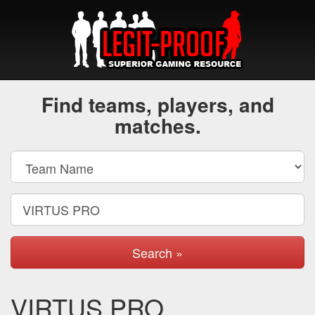
Find teams, players, and
matches.
Search »
VIRTUS PRO