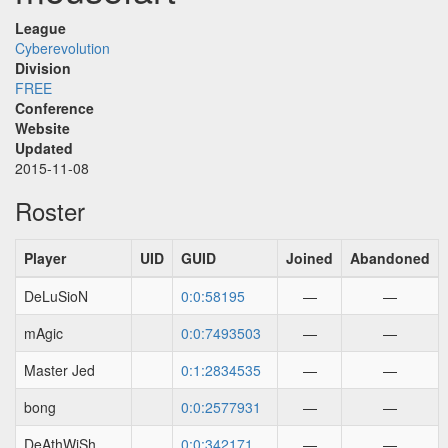
League
Cyberevolution
Division
FREE
Conference
Website
Updated
2015-11-08
Roster
Player
UID
GUID
Joined
Abandoned
DeLuSioN
0:0:58195
—
—
mAgic
0:0:7493503
—
—
Master Jed
0:1:2834535
—
—
bong
0:0:2577931
—
—
DeAthWiSh
0:0:342171
—
—