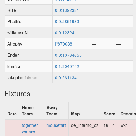
RiTe
0:0:1392381
—
—
Phatkid
0:0:2851983
—
—
williamsoN
0:0:12324
—
—
Atrophy
P870638
—
—
Ender
0:0:10764655
—
—
kharza
0:1:3040742
—
—
fakeplastictrees
0:0:2611341
—
—
Fixtures
Home
Away
Date
Team
Team
Map
Score
Descrip
—
together
mousefart
de_inferno_cz
16 - 4
wk1
we are