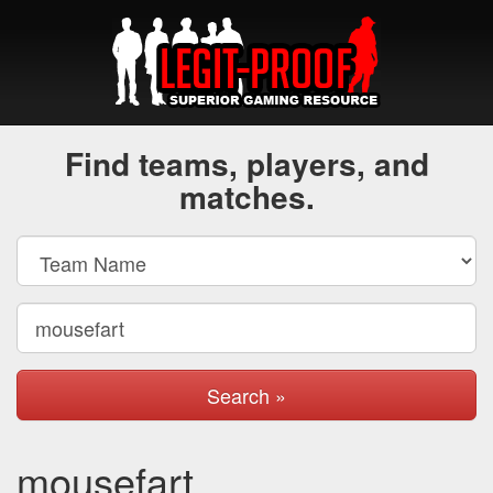
Find teams, players, and
matches.
Search »
mousefart