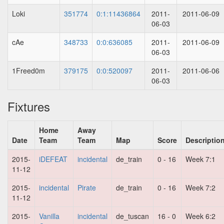
Loki
351774
0:1:11436864
2011-
2011-06-09
06-03
cAe
348733
0:0:636085
2011-
2011-06-09
06-03
1Freed0m
379175
0:0:520097
2011-
2011-06-06
06-03
Fixtures
Home
Away
Date
Team
Team
Map
Score
Descriptio
2015-
iDEFEAT
incidental
de_train
0 - 16
Week 7:1
11-12
2015-
incidental
Pirate
de_train
0 - 16
Week 7:2
11-12
2015-
Vanilla
incidental
de_tuscan
16 - 0
Week 6:2