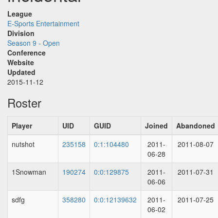
League
E-Sports Entertainment
Division
Season 9 - Open
Conference
Website
Updated
2015-11-12
Roster
Player
UID
GUID
Joined
Abandoned
nutshot
235158
0:1:104480
2011-
2011-08-07
06-28
1Snowman
190274
0:0:129875
2011-
2011-07-31
06-06
sdfg
358280
0:0:12139632
2011-
2011-07-25
06-02