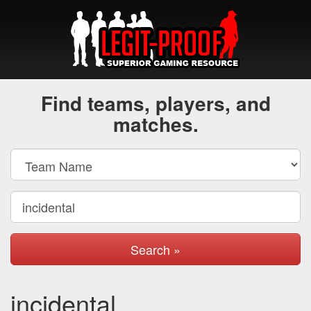
Find teams, players, and
matches.
Search »
incidental