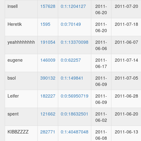
insell
157628
0:1:1204127
2011-
2011-07-20
06-20
Heretik
1595
0:0:70149
2011-
2011-07-18
06-20
yeahhhhhhhh
191054
0:1:13370098
2011-
2011-06-07
06-06
eugene
146009
0:0:62257
2011-
2011-07-14
06-17
bsol
390132
0:1:149841
2011-
2011-07-05
06-09
Leifer
182227
0:0:56950719
2011-
2011-06-28
06-09
spent
121662
0:0:18632501
2011-
2011-06-20
06-02
KIBBZZZZ
282771
0:1:40487048
2011-
2011-06-13
06-08