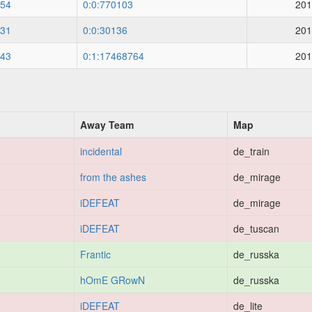
54
0:0:770103
201
31
0:0:30136
201
43
0:1:17468764
201
Away Team
Map
incidental
de_train
from the ashes
de_mirage
iDEFEAT
de_mirage
iDEFEAT
de_tuscan
Frantic
de_russka
hOmE GRowN
de_russka
iDEFEAT
de_lite