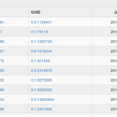
GUID
J
81
0:0:1129431
201
7
0:1:79119
201
86
0:1:1555705
201
97
0:0:1678349
201
72
0:1:201832
201
82
0:0:2316875
201
32
0:1:8275585
201
96
0:1:3263020
201
34
0:0:13663840
201
90
0:1:2357806
201