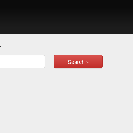
.
Search »