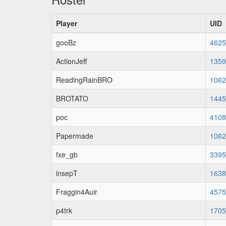
Player
UID
gooBz
4625
ActionJeff
1359
ReadingRainBRO
1062
BROTATO
1445
poc
4108
Papermade
1062
fxe_gb
3395
insepT
1638
Fraggin4Auir
4575
p4trk
1705