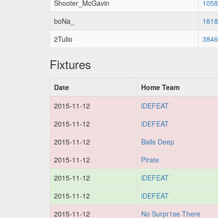
Shooter_McGavin
1058
boNa_
1818
2Tulio
3846
Fixtures
Date
Home Team
2015-11-12
iDEFEAT
2015-11-12
iDEFEAT
2015-11-12
Balls Deep
2015-11-12
Pirate
2015-11-12
iDEFEAT
2015-11-12
iDEFEAT
2015-11-12
No Surpr1se There