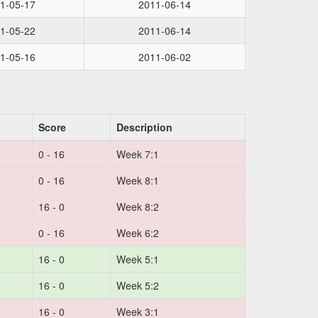
1-05-17
2011-06-14
1-05-22
2011-06-14
1-05-16
2011-06-02
Score
Description
0 - 16
Week 7:1
0 - 16
Week 8:1
16 - 0
Week 8:2
0 - 16
Week 6:2
16 - 0
Week 5:1
16 - 0
Week 5:2
16 - 0
Week 3:1