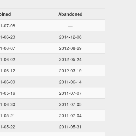
oined
Abandoned
1-07-08
—
1-06-23
2014-12-08
1-06-07
2012-08-29
1-06-02
2012-05-24
1-06-12
2012-03-19
1-06-09
2011-06-14
1-05-16
2011-07-07
1-06-30
2011-07-05
1-05-21
2011-07-04
1-05-22
2011-05-31