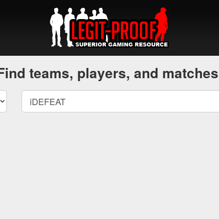
Find teams, players, and matches