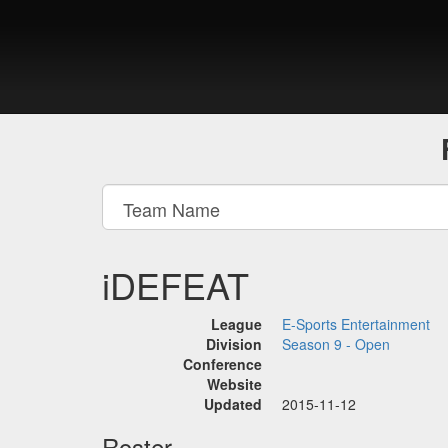
iDEFEAT
League
E-Sports Entertainment
Division
Season 9 - Open
Conference
Website
Updated
2015-11-12
Roster