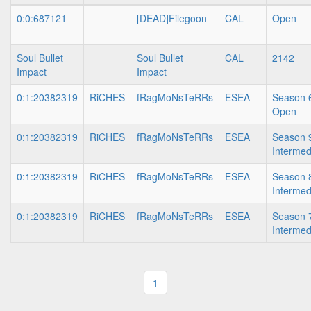
0:0:687121
[DEAD]Filegoon
CAL
Open
Soul Bullet
Soul Bullet
CAL
2142
Impact
Impact
0:1:20382319
RiCHES
fRagMoNsTeRRs
ESEA
Season 6
Open
0:1:20382319
RiCHES
fRagMoNsTeRRs
ESEA
Season 9
Intermed
0:1:20382319
RiCHES
fRagMoNsTeRRs
ESEA
Season 8
Intermed
0:1:20382319
RiCHES
fRagMoNsTeRRs
ESEA
Season 7
Intermed
1