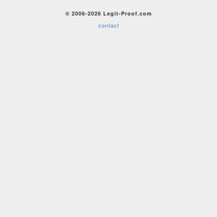
© 2006-2026 Legit-Proof.com
contact