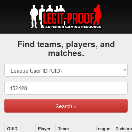
Find teams, players, and
matches.
Search »
GUID
Player
Team
League
Division