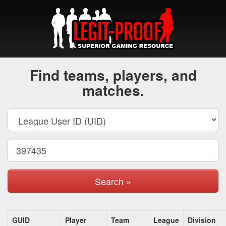
Find teams, players, and
matches.
Search »
GUID
Player
Team
League
Division