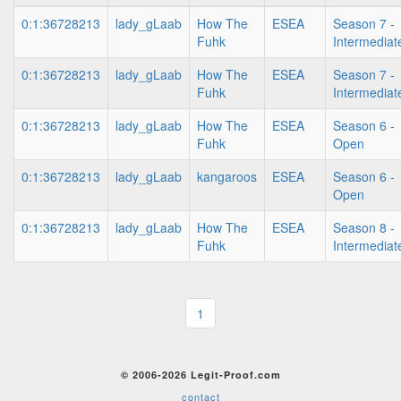
0:1:36728213
lady_gLaab
How The
ESEA
Season 7 -
Fuhk
Intermediat
0:1:36728213
lady_gLaab
How The
ESEA
Season 7 -
Fuhk
Intermediat
0:1:36728213
lady_gLaab
How The
ESEA
Season 6 -
Fuhk
Open
0:1:36728213
lady_gLaab
kangaroos
ESEA
Season 6 -
Open
0:1:36728213
lady_gLaab
How The
ESEA
Season 8 -
Fuhk
Intermediat
1
© 2006-2026 Legit-Proof.com
contact