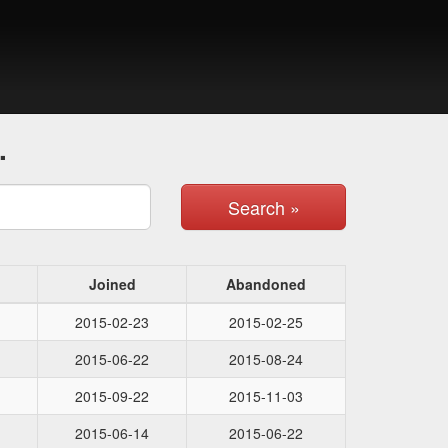
.
Search »
Joined
Abandoned
2015-02-23
2015-02-25
2015-06-22
2015-08-24
2015-09-22
2015-11-03
2015-06-14
2015-06-22