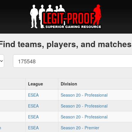
Find teams, players, and matches
League
Division
ESEA
Season 20 - Professional
ESEA
Season 20 - Professional
ESEA
Season 20 - Professional
m
ESEA
Season 20 - Premier