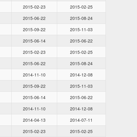
2015-02-23
2015-02-25
2015-06-22
2015-08-24
2015-09-22
2015-11-03
2015-06-14
2015-06-22
2015-02-23
2015-02-25
2015-06-22
2015-08-24
2014-11-10
2014-12-08
2015-09-22
2015-11-03
2015-06-14
2015-06-22
2014-11-10
2014-12-08
2014-04-13
2014-07-11
2015-02-23
2015-02-25