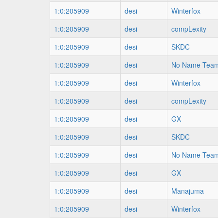
1:0:205909
desi
Winterfox
1:0:205909
desi
compLexity
1:0:205909
desi
SKDC
1:0:205909
desi
No Name Tea
1:0:205909
desi
Winterfox
1:0:205909
desi
compLexity
1:0:205909
desi
GX
1:0:205909
desi
SKDC
1:0:205909
desi
No Name Tea
1:0:205909
desi
GX
1:0:205909
desi
Manajuma
1:0:205909
desi
Winterfox