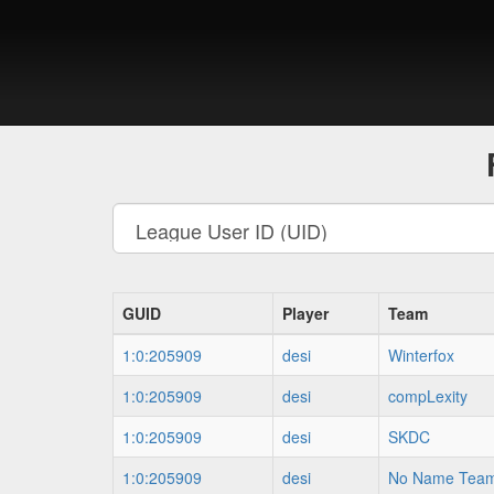
GUID
Player
Team
1:0:205909
desi
Winterfox
1:0:205909
desi
compLexity
1:0:205909
desi
SKDC
1:0:205909
desi
No Name Tea