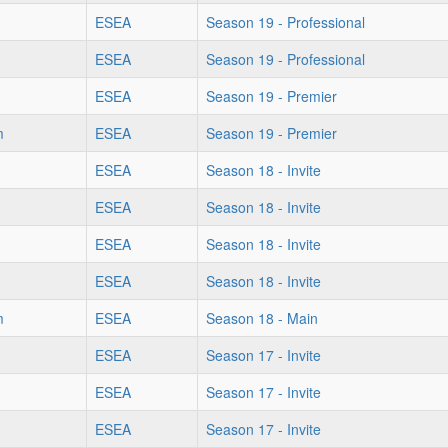
ESEA
Season 19 - Professional
ESEA
Season 19 - Professional
ESEA
Season 19 - Premier
m
ESEA
Season 19 - Premier
ESEA
Season 18 - Invite
ESEA
Season 18 - Invite
ESEA
Season 18 - Invite
ESEA
Season 18 - Invite
m
ESEA
Season 18 - Main
ESEA
Season 17 - Invite
ESEA
Season 17 - Invite
ESEA
Season 17 - Invite