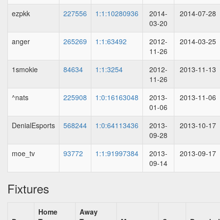
ezpkk
227556
1:1:10280936
2014-
2014-07-28
03-20
anger
265269
1:1:63492
2012-
2014-03-25
11-26
1smokie
84634
1:1:3254
2012-
2013-11-13
11-26
^nats
225908
1:0:16163048
2013-
2013-11-06
01-06
DenialEsports
568244
1:0:64113436
2013-
2013-10-17
09-28
moe_tv
93772
1:1:91997384
2013-
2013-09-17
09-14
Fixtures
Home
Away