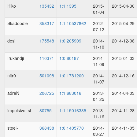
Hiko
135432
1:1:1395
2015-
2015-04-30
01-04
Skadoodle
358317
1:1:10537862
2012-
2015-04-29
07-12
desi
175548
1:0:205909
2014-
2014-12-08
11-10
Irukandji
110371
1:0:80187
2014-
2015-01-03
11-09
nitr0
501098
1:0:17812001
2014-
2014-12-16
11-07
adreN
206725
1:1:683016
2013-
2014-04-03
04-25
impulsive_st
80755
1:1:15016335
2013-
2014-11-28
11-16
steel-
368438
1:0:1405770
2014-
2014-11-05
03-27