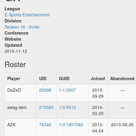
League
E-Sports Entertainment
Division
Season 16 - Invite
Conference
Website
Updated
2015-11-12
Roster
Player
UID
GUID
Joined
Abandoned
DaZeD
22098
1:1:3007
2013-
—
09-29
swag-iwnl-
270583
1:0:9512
2014-
—
03-25
AZK
76346
1:0:1957082
2013-
2013-08-26
04-24