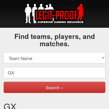
Find teams, players, and
matches.
Search »
GX