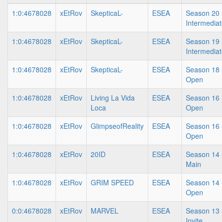
1:0:4678028
xEtRov
SkepticaL-
ESEA
Season 20 
Intermedia
1:0:4678028
xEtRov
SkepticaL-
ESEA
Season 19 
Intermedia
1:0:4678028
xEtRov
SkepticaL-
ESEA
Season 18 
Open
1:0:4678028
xEtRov
Living La Vida
ESEA
Season 16 
Loca
Open
1:0:4678028
xEtRov
GlimpseofReality
ESEA
Season 16 
Open
1:0:4678028
xEtRov
20ID
ESEA
Season 14 
Main
1:0:4678028
xEtRov
GRIM SPEED
ESEA
Season 14 
Open
0:0:4678028
xEtRov
MARVEL
ESEA
Season 13 
Invite