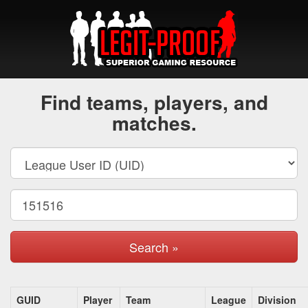
Find teams, players, and
matches.
Search »
GUID
Player
Team
League
Division