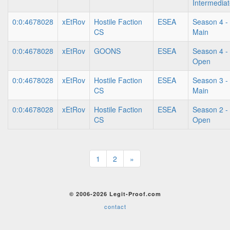
Intermedia
0:0:4678028
xEtRov
Hostile Faction
ESEA
Season 4 -
CS
Main
0:0:4678028
xEtRov
GOONS
ESEA
Season 4 -
Open
0:0:4678028
xEtRov
Hostile Faction
ESEA
Season 3 -
CS
Main
0:0:4678028
xEtRov
Hostile Faction
ESEA
Season 2 -
CS
Open
1
2
»
© 2006-2026 Legit-Proof.com
contact