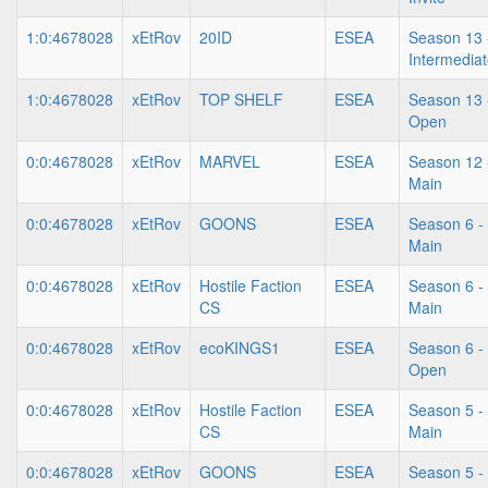
1:0:4678028
xEtRov
20ID
ESEA
Season 13 
Intermedia
1:0:4678028
xEtRov
TOP SHELF
ESEA
Season 13 
Open
0:0:4678028
xEtRov
MARVEL
ESEA
Season 12 
Main
0:0:4678028
xEtRov
GOONS
ESEA
Season 6 -
Main
0:0:4678028
xEtRov
Hostile Faction
ESEA
Season 6 -
CS
Main
0:0:4678028
xEtRov
ecoKINGS1
ESEA
Season 6 -
Open
0:0:4678028
xEtRov
Hostile Faction
ESEA
Season 5 -
CS
Main
0:0:4678028
xEtRov
GOONS
ESEA
Season 5 -