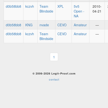
d0b58bb8
kczvh
Team
XPL
5v5
2010-
Blindside
Open -
04-21
NA
d0b58bb8
KNG
nvade
CEVO
Amateur
—
d0b58bb8
kczvh
Team
CEVO
Amateur
—
Blindside
1
© 2006-2026 Legit-Proof.com
contact