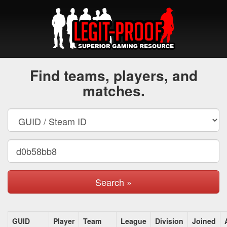
Find teams, players, and
matches.
Search »
GUID
Player
Team
League
Division
Joined