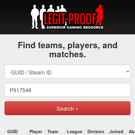
Find teams, players, and
matches.
Search »
GUID
Player
Team
League
Division
Joined
Ab