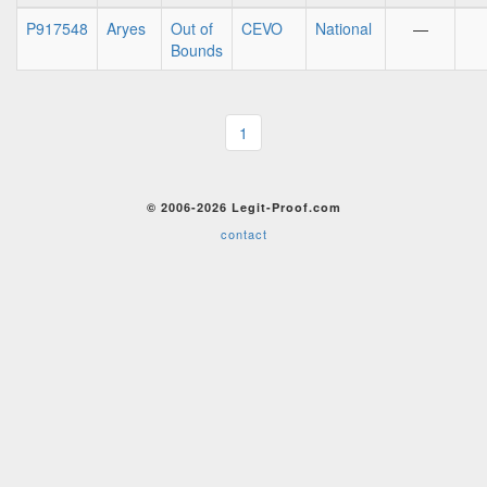
P917548
Aryes
Out of
CEVO
National
—
Bounds
1
© 2006-2026 Legit-Proof.com
contact