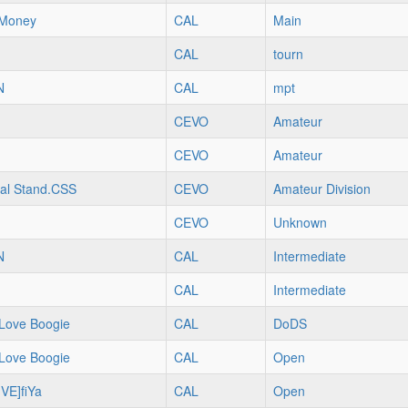
Money
CAL
Main
CAL
tourn
N
CAL
mpt
CEVO
Amateur
CEVO
Amateur
al Stand.CSS
CEVO
Amateur Division
CEVO
Unknown
N
CAL
Intermediate
CAL
Intermediate
Love Boogie
CAL
DoDS
Love Boogie
CAL
Open
VE]fiYa
CAL
Open