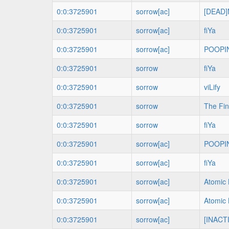
0:0:3725901
sorrow[ac]
[DEAD]
0:0:3725901
sorrow[ac]
fiYa
0:0:3725901
sorrow[ac]
POOPI
0:0:3725901
sorrow
fiYa
0:0:3725901
sorrow
viLify
0:0:3725901
sorrow
The Fin
0:0:3725901
sorrow
fiYa
0:0:3725901
sorrow[ac]
POOPI
0:0:3725901
sorrow[ac]
fiYa
0:0:3725901
sorrow[ac]
Atomic 
0:0:3725901
sorrow[ac]
Atomic 
0:0:3725901
sorrow[ac]
[INACTI