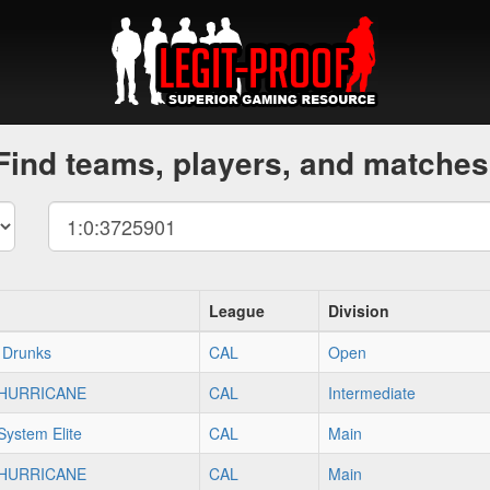
Find teams, players, and matches
League
Division
 Drunks
CAL
Open
]HURRICANE
CAL
Intermediate
ystem Elite
CAL
Main
]HURRICANE
CAL
Main