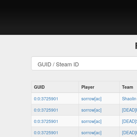
GUID
Player
Team
0:0:3725901
sorrow[ac]
Shaolin
0:0:3725901
sorrow[ac]
[DEAD
0:0:3725901
sorrow[ac]
[DEAD]S
0:0:3725901
sorrow[ac]
[DEAD