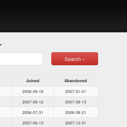
.
Search »
Joined
Abandoned
2006-09-18
2007-01-01
2007-09-12
2007-09-13
2006-07-31
2006-08-21
2007-09-13
2007-12-31