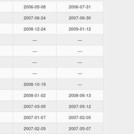
2006-05-08
2006-07-31
2007-06-24
2007-06-30
2008-12-24
2009-01-12
—
—
—
—
—
—
—
—
2008-10-19
—
2008-01-02
2008-06-13
2007-03-05
2007-05-12
2007-01-07
2007-02-05
2007-02-05
2007-05-07