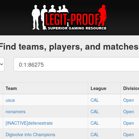
Find teams, players, and matches
Team
League
Divisio
usus
CAL
Open
nonamers
CAL
Open
[INACTIVE]defenestrate
CAL
Open
Digivolve into Champions
CAL
Open