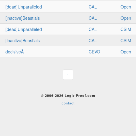
[dead]Unparalleled
CAL
Open
[inactive]Beastials
CAL
Open
[dead]Unparalleled
CAL
CSIM
[inactive]Beastials
CAL
CSIM
decisiveÂ
CEVO
Open
1
© 2006-2026 Legit-Proof.com
contact