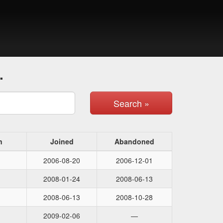
.
Search »
n
Joined
Abandoned
2006-08-20
2006-12-01
2008-01-24
2008-06-13
2008-06-13
2008-10-28
2009-02-06
—