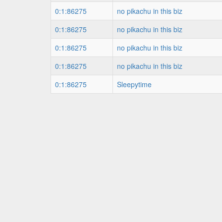
0:1:86275
no pikachu in this biz
0:1:86275
no pikachu in this biz
0:1:86275
no pikachu in this biz
0:1:86275
no pikachu in this biz
0:1:86275
Sleepytime