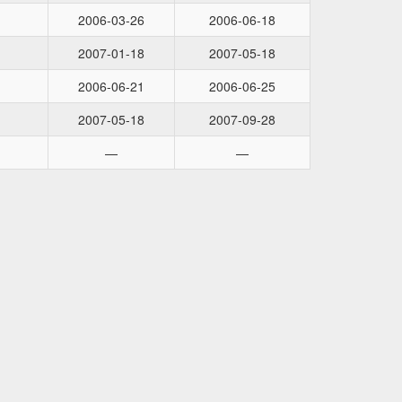
2006-03-26
2006-06-18
2007-01-18
2007-05-18
2006-06-21
2006-06-25
2007-05-18
2007-09-28
—
—