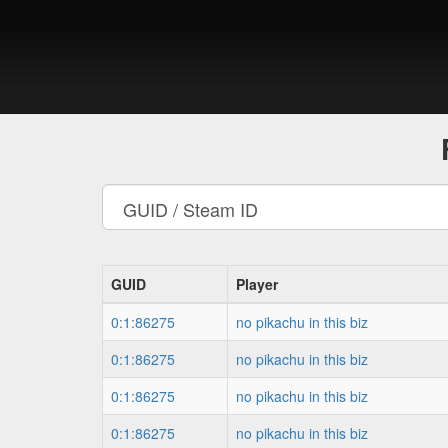
GUID
Player
0:1:86275
no pikachu in this biz
0:1:86275
no pikachu in this biz
0:1:86275
no pikachu in this biz
0:1:86275
no pikachu in this biz