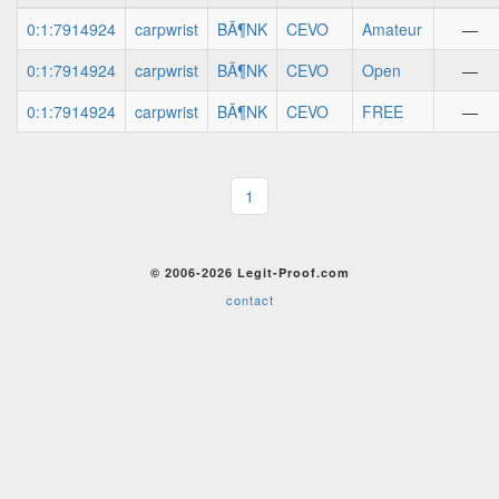
0:1:7914924
carpwrist
BÃ¶NK
CEVO
Amateur
—
0:1:7914924
carpwrist
BÃ¶NK
CEVO
Open
—
0:1:7914924
carpwrist
BÃ¶NK
CEVO
FREE
—
1
© 2006-2026 Legit-Proof.com
contact