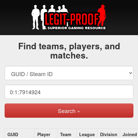
Find teams, players, and
matches.
Search »
GUID
Player
Team
League
Division
Joined