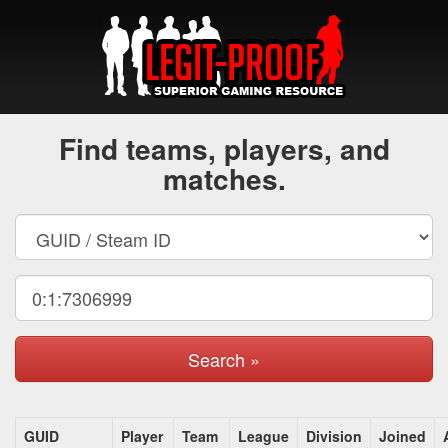
Find teams, players, and
matches.
Search »
GUID
Player
Team
League
Division
Joined