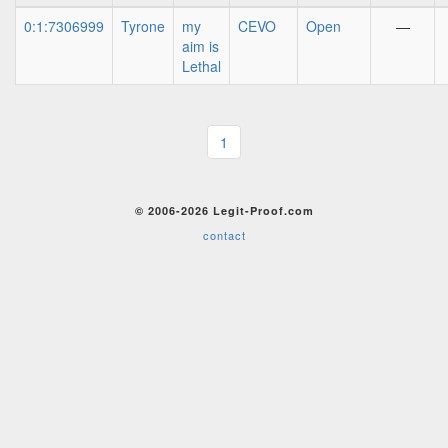
0:1:7306999
Tyrone
my
CEVO
Open
—
aim is
Lethal
1
© 2006-2026 Legit-Proof.com
contact